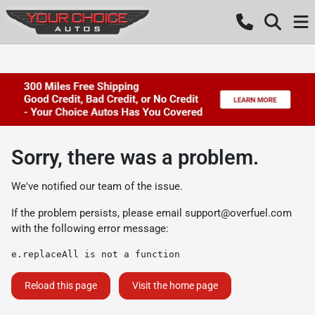
Sorry, there was a problem.
We've notified our team of the issue.
If the problem persists, please email
support@overfuel.com
with the following error message:
e.replaceAll is not a function
Reload this page
Visit the home page