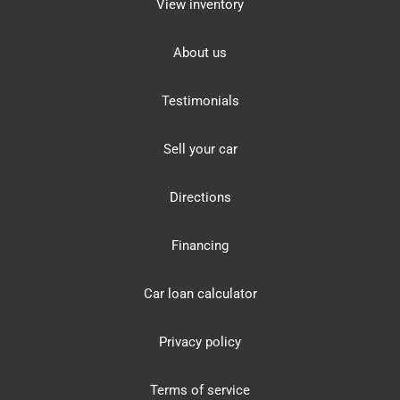
View inventory
About us
Testimonials
Sell your car
Directions
Financing
Car loan calculator
Privacy policy
Terms of service