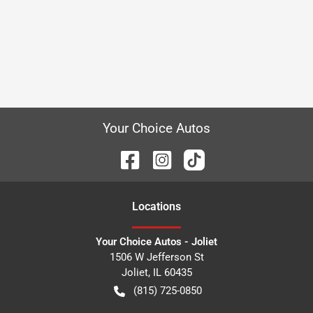
Your Choice Autos
Location
s
Your Choice Autos - Joliet
1506 W Jefferson St
Joliet
,
IL
60435
(815) 725-0850