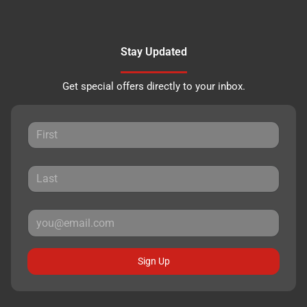
Stay Updated
Get special offers directly to your inbox.
Sign Up