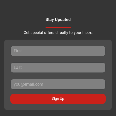
Stay Updated
Get special offers directly to your inbox.
Sign Up