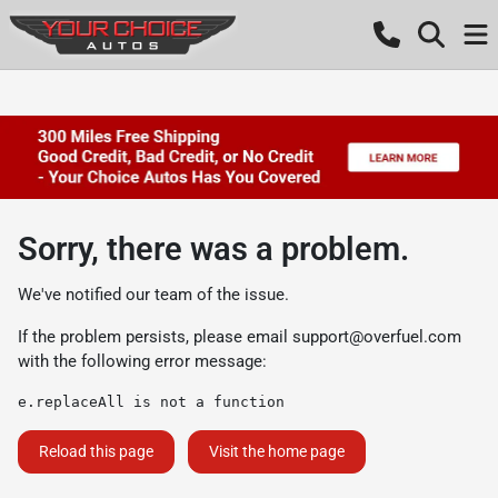
Sorry, there was a problem.
We've notified our team of the issue.
If the problem persists, please email
support@overfuel.com
with the following error message:
e.replaceAll is not a function
Reload this page
Visit the home page