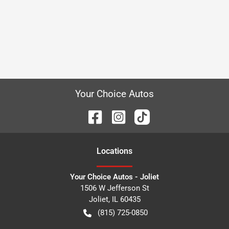
Your Choice Autos
Location
s
Your Choice Autos - Joliet
1506 W Jefferson St
Joliet
,
IL
60435
(815) 725-0850