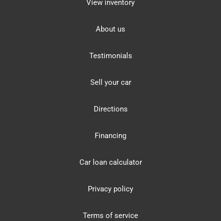
View inventory
About us
Testimonials
Sell your car
Directions
Financing
Car loan calculator
Privacy policy
Terms of service