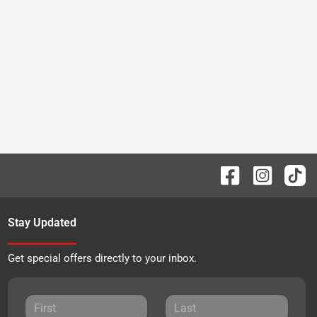
Stay Updated
Get special offers directly to your inbox.