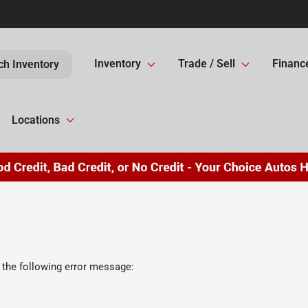
Inventory
Trade / Sell
Financ
ch Inventory
Locations
 the following error message: