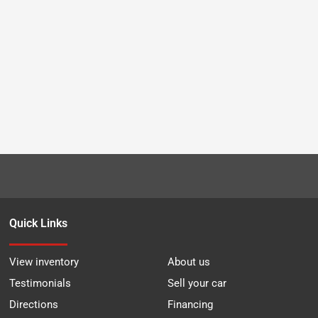
Quick Links
View inventory
About us
Testimonials
Sell your car
Directions
Financing