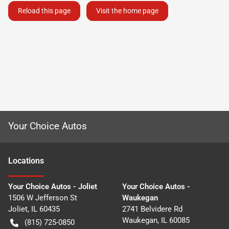
Reload this page
Visit the home page
Your Choice Autos
Location
s
Your Choice Autos - Joliet
Your Choice Autos -
1506 W Jefferson St
Waukegan
Joliet
,
IL
60435
2741 Belvidere Rd
Waukegan
,
IL
60085
(815) 725-0850