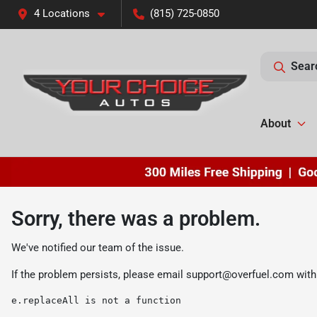
4 Locations
(815) 725-0850
Sear
About
Sorry, there was a problem.
We've notified our team of the issue.
If the problem persists, please email
support@overfuel.com
with
e.replaceAll is not a function