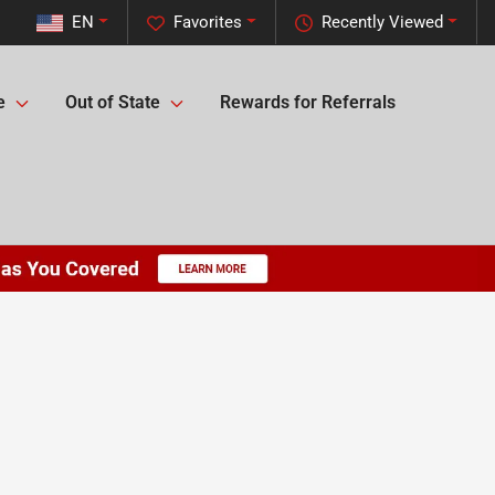
EN
Favorites
Recently Viewed
e
Out of State
Rewards for Referrals