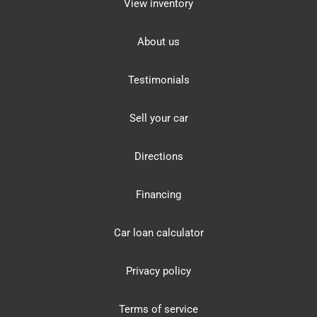
View inventory
About us
Testimonials
Sell your car
Directions
Financing
Car loan calculator
Privacy policy
Terms of service