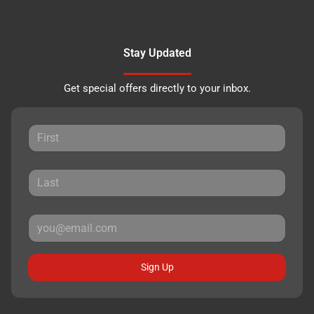
Stay Updated
Get special offers directly to your inbox.
Sign Up