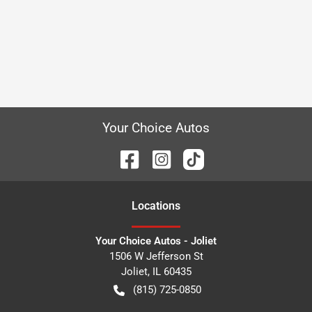
Your Choice Autos
Location
s
Your Choice Autos - Joliet
1506 W Jefferson St
Joliet
,
IL
60435
(815) 725-0850