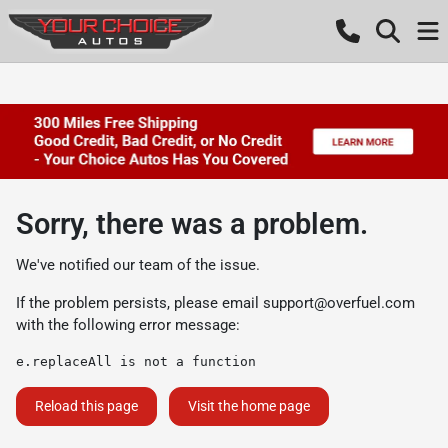
Sorry, there was a problem.
We've notified our team of the issue.
If the problem persists, please email
support@overfuel.com
with the following error message:
e.replaceAll is not a function
Reload this page
Visit the home page