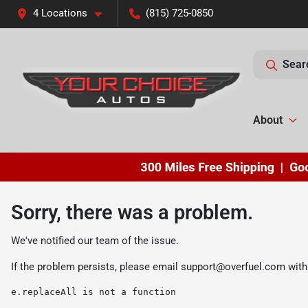
4 Locations
(815) 725-0850
Sear
About
Sorry, there was a problem.
We've notified our team of the issue.
If the problem persists, please email
support@overfuel.com
with
e.replaceAll is not a function