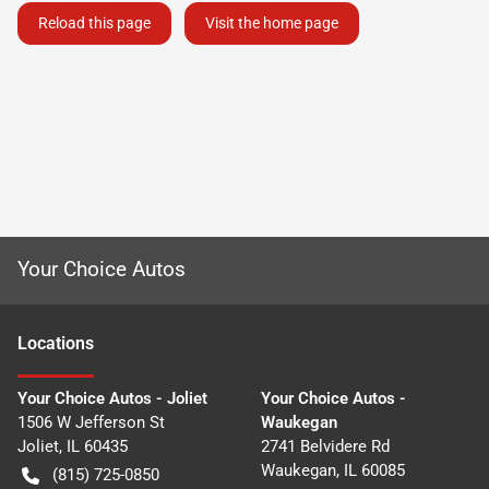
Reload this page
Visit the home page
Your Choice Autos
Location
s
Your Choice Autos - Joliet
Your Choice Autos -
1506 W Jefferson St
Waukegan
Joliet
,
IL
60435
2741 Belvidere Rd
Waukegan
,
IL
60085
(815) 725-0850