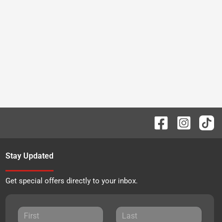
Stay Updated
Get special offers directly to your inbox.