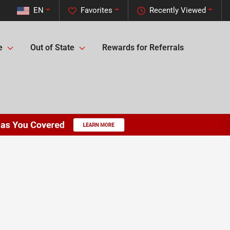
EN
Favorites
Recently Viewed
e
Out of State
Rewards for Referrals