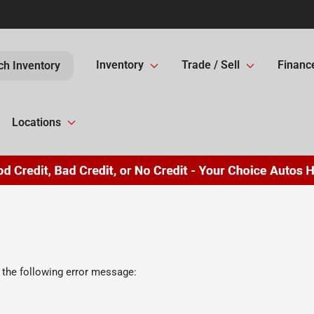
Inventory
Trade / Sell
Financ
ch Inventory
Locations
 the following error message: