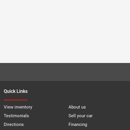
Quick Links
View inventory
About us
Testimonials
Sell your car
Directions
Financing