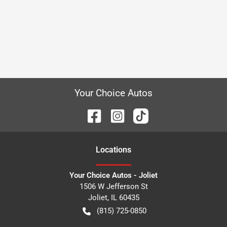
Your Choice Autos
Location
s
Your Choice Autos - Joliet
1506 W Jefferson St
Joliet
,
IL
60435
(815) 725-0850