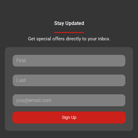
Stay Updated
Get special offers directly to your inbox.
Sign Up