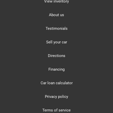
View inventory
About us
Testimonials
Sell your car
Directions
Financing
Car loan calculator
Privacy policy
Terms of service