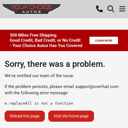
Sorry, there was a problem.
We've notified our team of the issue.
If the problem persists, please email
support@overfuel.com
with the following error message:
e.replaceAll is not a function
Reload this page
Visit the home page