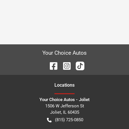
Your Choice Autos
Location
s
Your Choice Autos - Joliet
1506 W Jefferson St
Joliet
,
IL
60435
(815) 725-0850