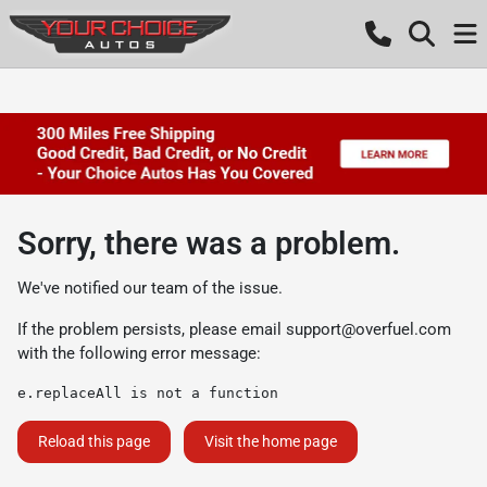
Sorry, there was a problem.
We've notified our team of the issue.
If the problem persists, please email
support@overfuel.com
with the following error message:
e.replaceAll is not a function
Reload this page
Visit the home page