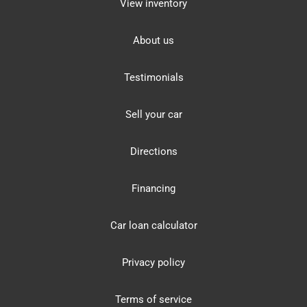
View inventory
About us
Testimonials
Sell your car
Directions
Financing
Car loan calculator
Privacy policy
Terms of service