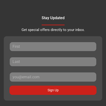
Stay Updated
Get special offers directly to your inbox.
Sign Up