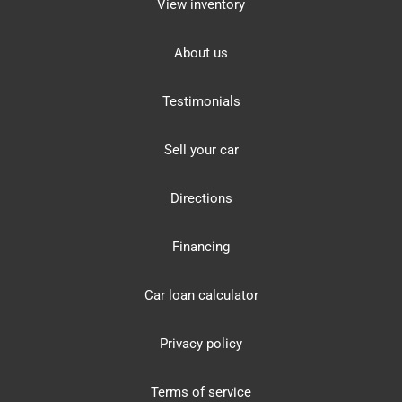
View inventory
About us
Testimonials
Sell your car
Directions
Financing
Car loan calculator
Privacy policy
Terms of service