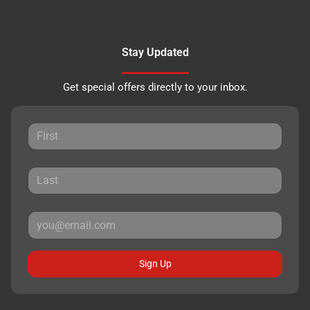
Stay Updated
Get special offers directly to your inbox.
Sign Up