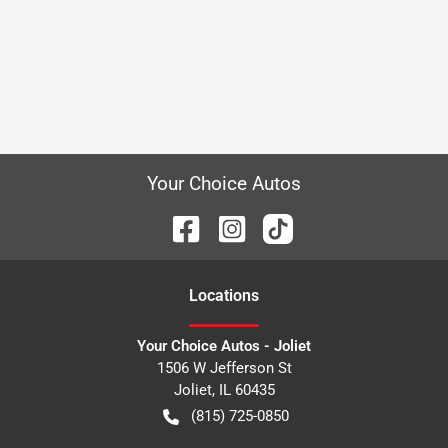
Your Choice Autos
Location
s
Your Choice Autos - Joliet
1506 W Jefferson St
Joliet
,
IL
60435
(815) 725-0850