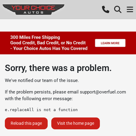
Sorry, there was a problem.
We've notified our team of the issue.
If the problem persists, please email
support@overfuel.com
with the following error message:
e.replaceAll is not a function
Reload this page
Visit the home page