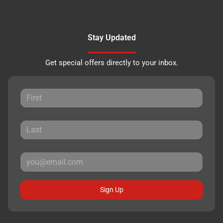
Stay Updated
Get special offers directly to your inbox.
Sign Up