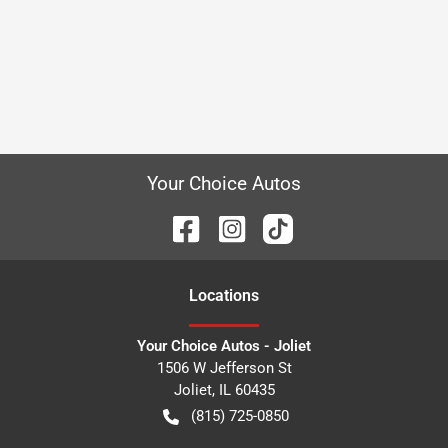
Your Choice Autos
Location
s
Your Choice Autos - Joliet
1506 W Jefferson St
Joliet
,
IL
60435
(815) 725-0850