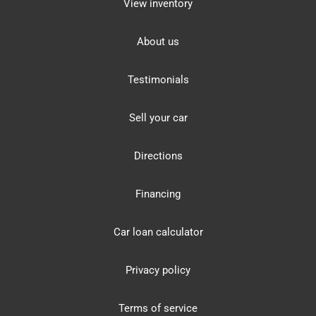
View inventory
About us
Testimonials
Sell your car
Directions
Financing
Car loan calculator
Privacy policy
Terms of service