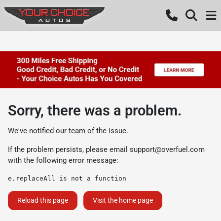
Sorry, there was a problem.
We've notified our team of the issue.
If the problem persists, please email
support@overfuel.com
with the following error message:
e.replaceAll is not a function
Reload this page
Visit the home page