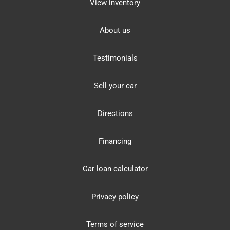
View inventory
About us
Testimonials
Sell your car
Directions
Financing
Car loan calculator
Privacy policy
Terms of service