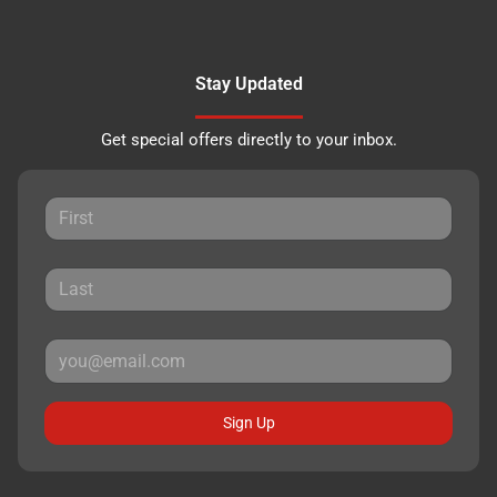
Stay Updated
Get special offers directly to your inbox.
Sign Up