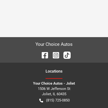
Your Choice Autos
Location
s
Your Choice Autos - Joliet
1506 W Jefferson St
Joliet
,
IL
60435
(815) 725-0850