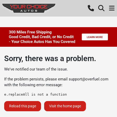
Sorry, there was a problem.
We've notified our team of the issue.
If the problem persists, please email
support@overfuel.com
with the following error message:
e.replaceAll is not a function
Reload this page
Visit the home page