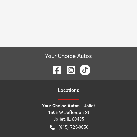
Your Choice Autos
Location
s
Your Choice Autos - Joliet
1506 W Jefferson St
Joliet
,
IL
60435
(815) 725-0850