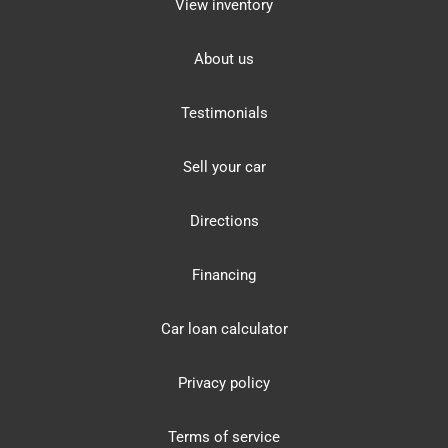
View inventory
About us
Testimonials
Sell your car
Directions
Financing
Car loan calculator
Privacy policy
Terms of service