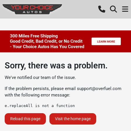
Sorry, there was a problem.
We've notified our team of the issue.
If the problem persists, please email
support@overfuel.com
with the following error message:
e.replaceAll is not a function
Reload this page
Visit the home page