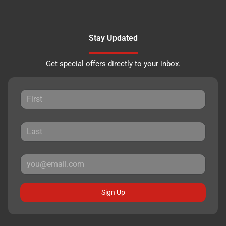
Stay Updated
Get special offers directly to your inbox.
Sign Up