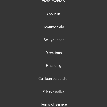
View inventory
About us
Testimonials
Sell your car
Directions
Financing
Car loan calculator
Privacy policy
Terms of service