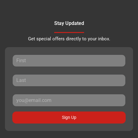
Stay Updated
Get special offers directly to your inbox.
Sign Up