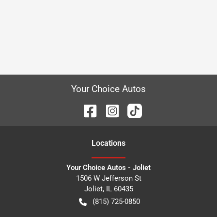
Your Choice Autos
Location
s
Your Choice Autos - Joliet
1506 W Jefferson St
Joliet
,
IL
60435
(815) 725-0850