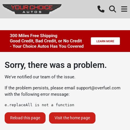
Sorry, there was a problem.
We've notified our team of the issue.
If the problem persists, please email
support@overfuel.com
with the following error message:
e.replaceAll is not a function
Reload this page
Visit the home page