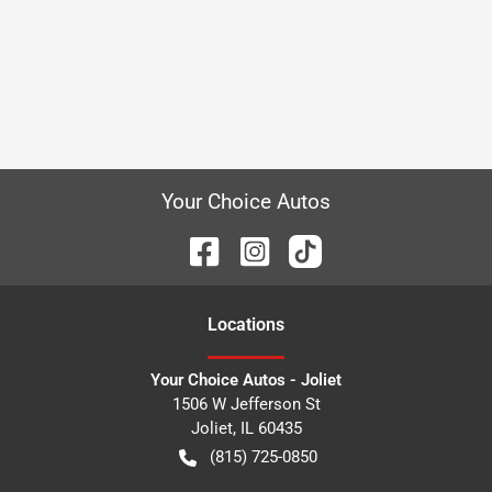
Your Choice Autos
Location
s
Your Choice Autos - Joliet
1506 W Jefferson St
Joliet
,
IL
60435
(815) 725-0850