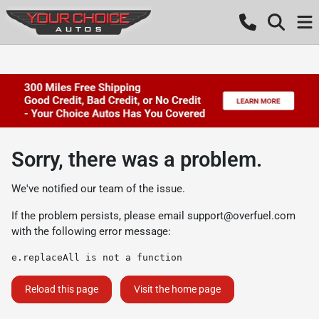
Sorry, there was a problem.
We've notified our team of the issue.
If the problem persists, please email
support@overfuel.com
with the following error message:
e.replaceAll is not a function
Reload this page
Visit the home page