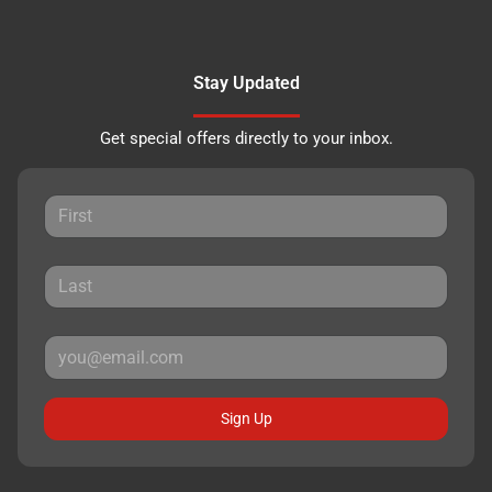
Stay Updated
Get special offers directly to your inbox.
Sign Up