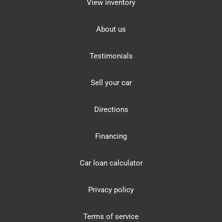
View inventory
About us
Testimonials
Sell your car
Directions
Financing
Car loan calculator
Privacy policy
Terms of service