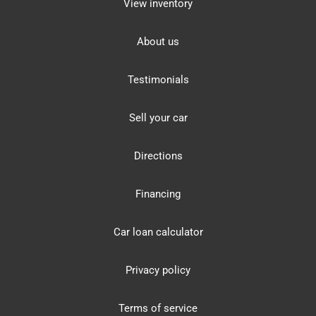
View inventory
About us
Testimonials
Sell your car
Directions
Financing
Car loan calculator
Privacy policy
Terms of service