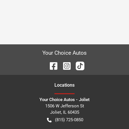
Your Choice Autos
Location
s
Your Choice Autos - Joliet
1506 W Jefferson St
Joliet
,
IL
60435
(815) 725-0850