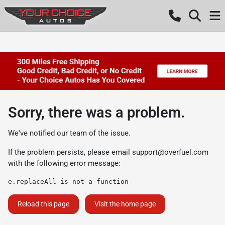
Sorry, there was a problem.
We've notified our team of the issue.
If the problem persists, please email
support@overfuel.com
with the following error message:
e.replaceAll is not a function
Reload this page
Visit the home page