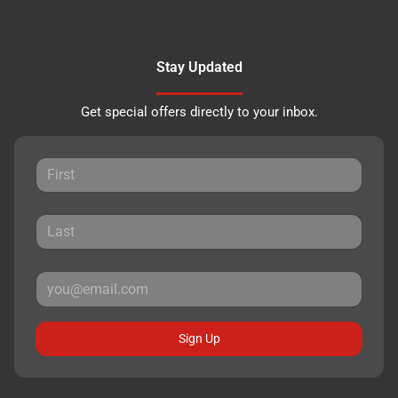
Stay Updated
Get special offers directly to your inbox.
Sign Up