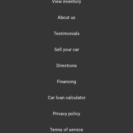
View inventory
About us
Testimonials
Sell your car
Directions
Financing
Car loan calculator
Privacy policy
Terms of service