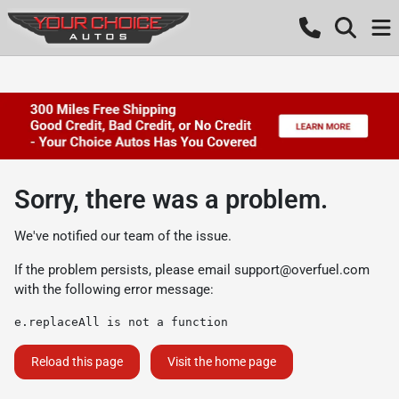
Sorry, there was a problem.
We've notified our team of the issue.
If the problem persists, please email
support@overfuel.com
with the following error message:
e.replaceAll is not a function
Reload this page
Visit the home page