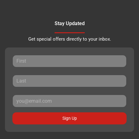
Stay Updated
Get special offers directly to your inbox.
Sign Up