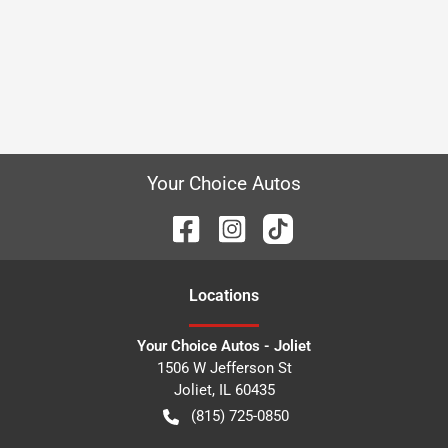
Your Choice Autos
Location
s
Your Choice Autos - Joliet
1506 W Jefferson St
Joliet
,
IL
60435
(815) 725-0850