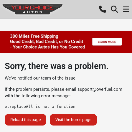
Sorry, there was a problem.
We've notified our team of the issue.
If the problem persists, please email
support@overfuel.com
with the following error message:
e.replaceAll is not a function
Reload this page
Visit the home page