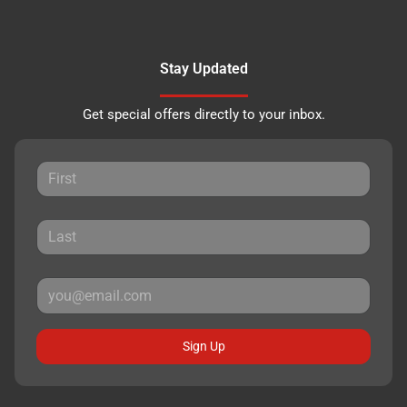
Stay Updated
Get special offers directly to your inbox.
Sign Up