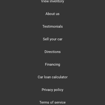
View inventory
About us
Testimonials
Sell your car
Directions
Financing
Car loan calculator
Privacy policy
Terms of service