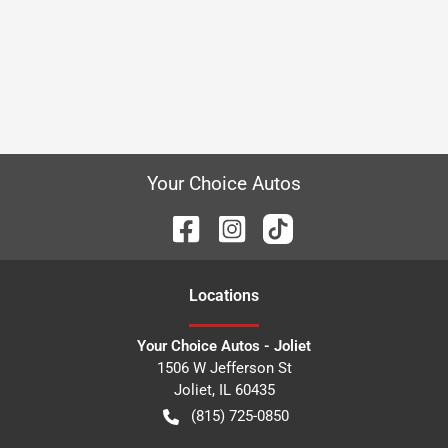
Your Choice Autos
Location
s
Your Choice Autos - Joliet
1506 W Jefferson St
Joliet
,
IL
60435
(815) 725-0850