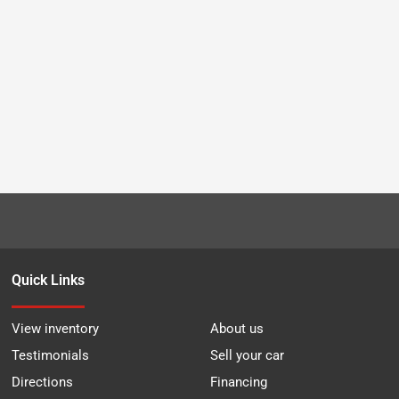
Quick Links
View inventory
About us
Testimonials
Sell your car
Directions
Financing