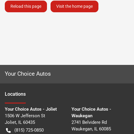
Reload this page
Visit the home page
Your Choice Autos
Location
s
Your Choice Autos - Joliet
Your Choice Autos -
1506 W Jefferson St
Waukegan
Joliet
,
IL
60435
2741 Belvidere Rd
Waukegan
,
IL
60085
(815) 725-0850