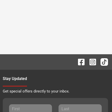
Stay Updated
Get special offers directly to your inbox.