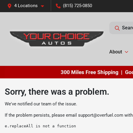
4 Locations
(815) 725-0850
Sear
About
Sorry, there was a problem.
We've notified our team of the issue.
If the problem persists, please email
support@overfuel.com
with
e.replaceAll is not a function