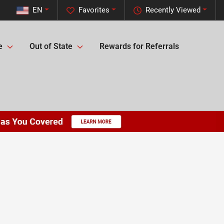
EN
Favorites
Recently Viewed
e
Out of State
Rewards for Referrals