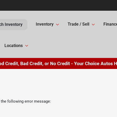
Inventory
Trade / Sell
Financ
ch Inventory
Locations
 the following error message: