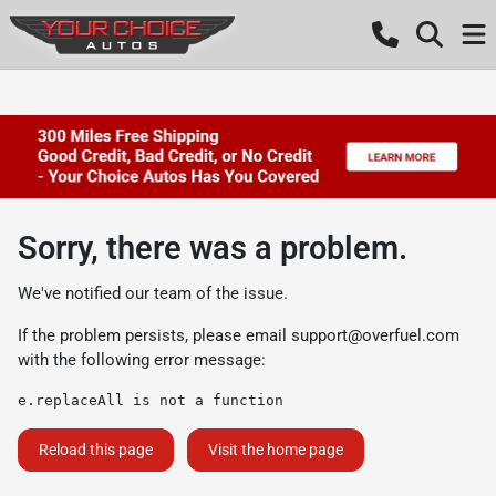
Sorry, there was a problem.
We've notified our team of the issue.
If the problem persists, please email
support@overfuel.com
with the following error message:
e.replaceAll is not a function
Reload this page
Visit the home page