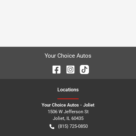
Your Choice Autos
Location
s
Your Choice Autos - Joliet
1506 W Jefferson St
Joliet
,
IL
60435
(815) 725-0850