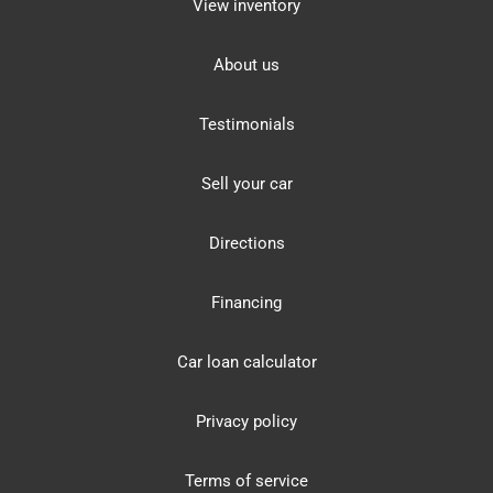
View inventory
About us
Testimonials
Sell your car
Directions
Financing
Car loan calculator
Privacy policy
Terms of service