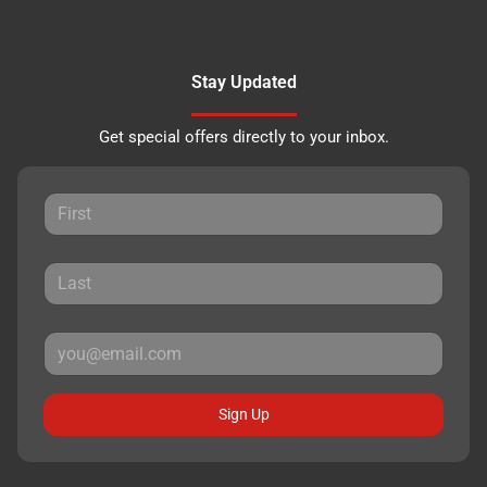
Stay Updated
Get special offers directly to your inbox.
Sign Up