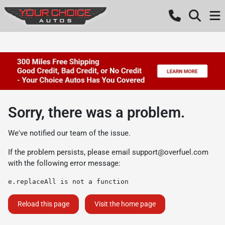
Sorry, there was a problem.
We've notified our team of the issue.
If the problem persists, please email
support@overfuel.com
with the following error message:
e.replaceAll is not a function
Reload this page
Visit the home page