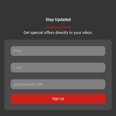
Stay Updated
Get special offers directly to your inbox.
Sign Up