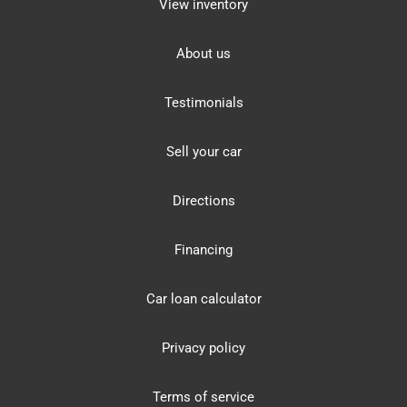
View inventory
About us
Testimonials
Sell your car
Directions
Financing
Car loan calculator
Privacy policy
Terms of service