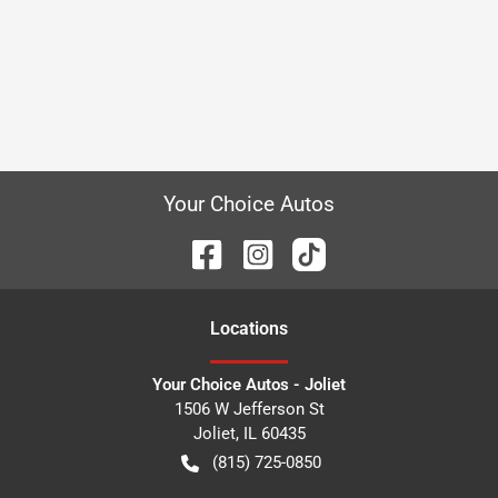
Your Choice Autos
Location
s
Your Choice Autos - Joliet
1506 W Jefferson St
Joliet
,
IL
60435
(815) 725-0850