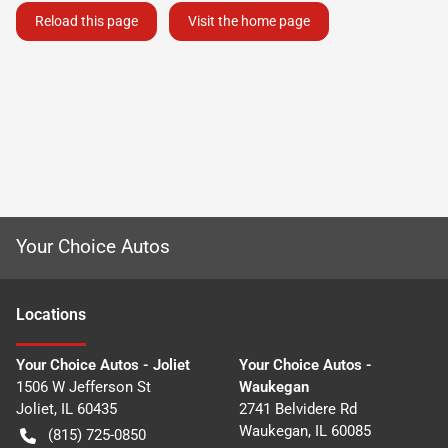
Reload this page
Visit the home page
Your Choice Autos
Location
s
Your Choice Autos - Joliet
Your Choice Autos -
1506 W Jefferson St
Waukegan
Joliet
,
IL
60435
2741 Belvidere Rd
Waukegan
,
IL
60085
(815) 725-0850