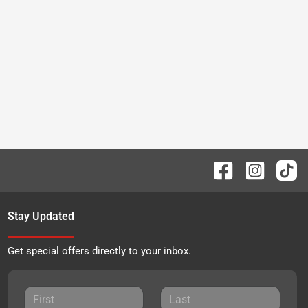
Stay Updated
Get special offers directly to your inbox.