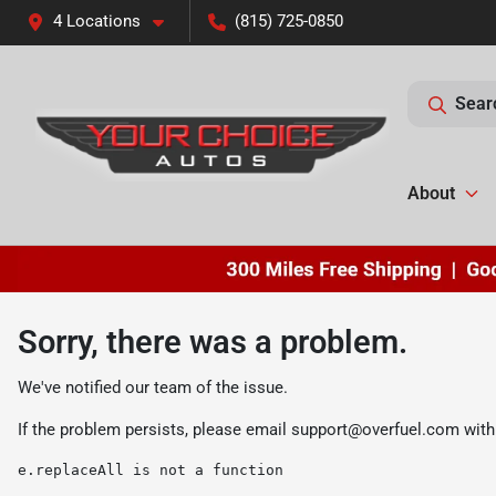
4 Locations
(815) 725-0850
Sear
About
Sorry, there was a problem.
We've notified our team of the issue.
If the problem persists, please email
support@overfuel.com
with
e.replaceAll is not a function