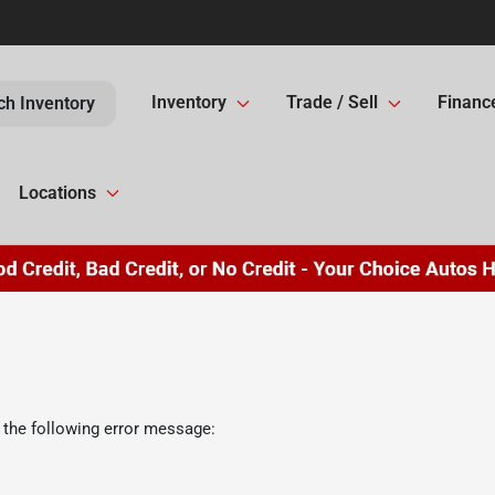
Inventory
Trade / Sell
Financ
ch Inventory
Locations
 the following error message: