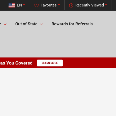
EN
Favorites
Recently Viewed
e
Out of State
Rewards for Referrals