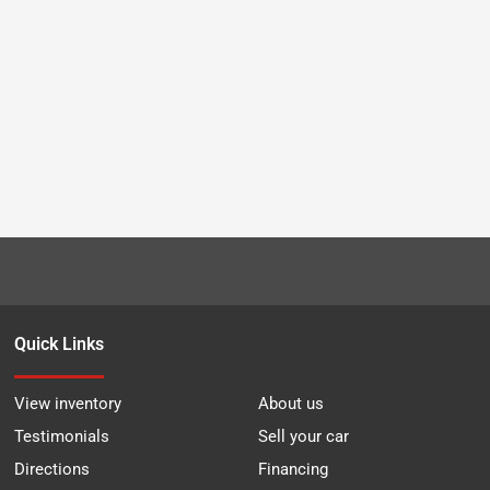
Quick Links
View inventory
About us
Testimonials
Sell your car
Directions
Financing