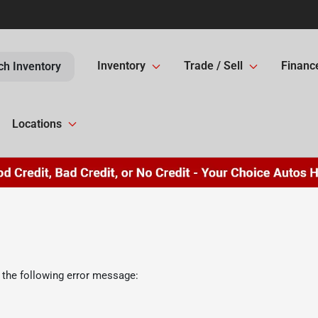
Inventory
Trade / Sell
Financ
ch Inventory
Locations
 the following error message: