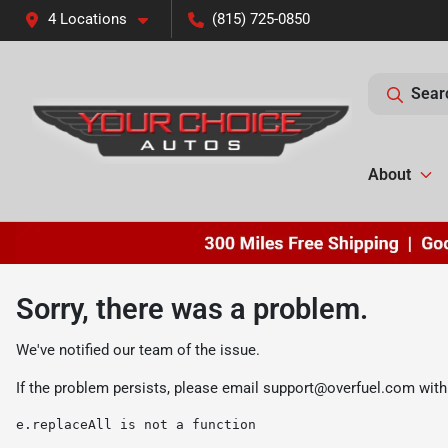
4 Locations
(815) 725-0850
Sear
About
Sorry, there was a problem.
We've notified our team of the issue.
If the problem persists, please email
support@overfuel.com
with
e.replaceAll is not a function