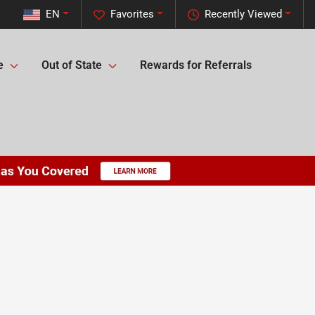
EN
Favorites
Recently Viewed
e
Out of State
Rewards for Referrals