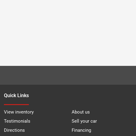
Quick Links
View inventory
About us
Testimonials
Sell your car
Directions
Financing