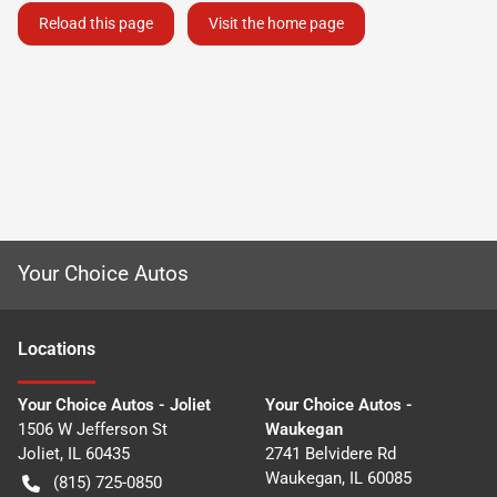
Reload this page
Visit the home page
Your Choice Autos
Location
s
Your Choice Autos - Joliet
Your Choice Autos -
1506 W Jefferson St
Waukegan
Joliet
,
IL
60435
2741 Belvidere Rd
Waukegan
,
IL
60085
(815) 725-0850