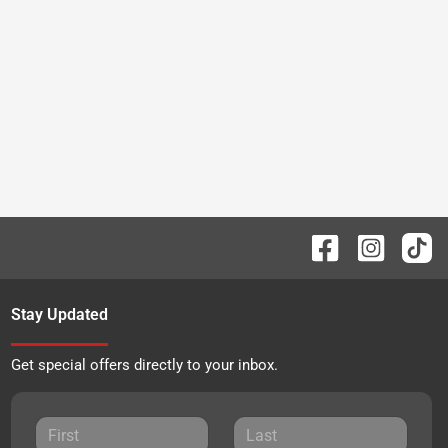
Stay Updated
Get special offers directly to your inbox.