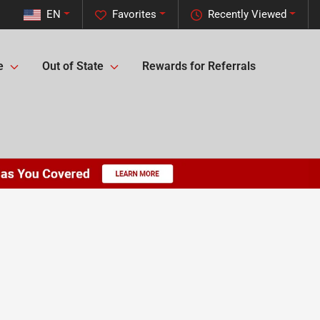
EN
Favorites
Recently Viewed
e
Out of State
Rewards for Referrals