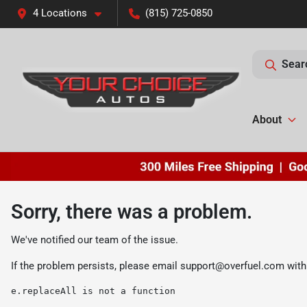
4 Locations
(815) 725-0850
Sear
About
Sorry, there was a problem.
We've notified our team of the issue.
If the problem persists, please email
support@overfuel.com
with
e.replaceAll is not a function