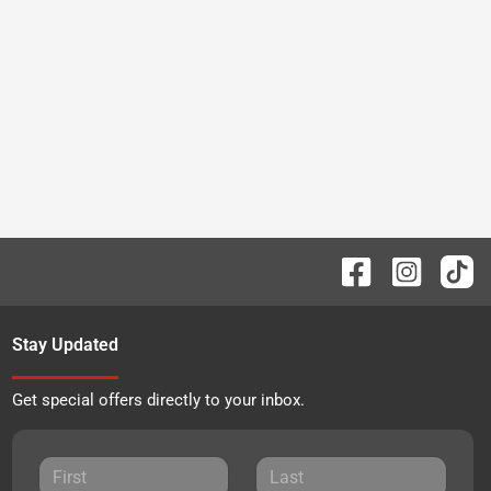
Stay Updated
Get special offers directly to your inbox.