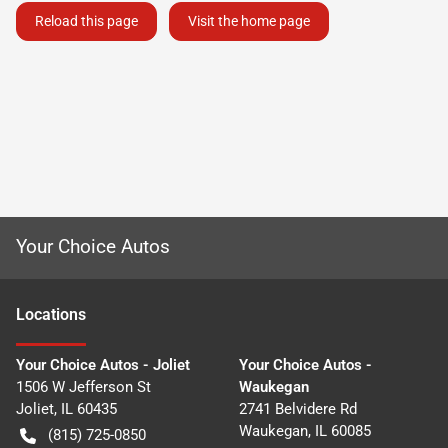
Reload this page
Visit the home page
Your Choice Autos
Location
s
Your Choice Autos - Joliet
Your Choice Autos -
1506 W Jefferson St
Waukegan
Joliet
,
IL
60435
2741 Belvidere Rd
Waukegan
,
IL
60085
(815) 725-0850