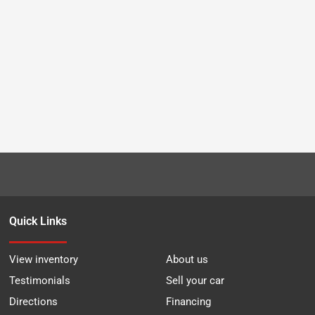
Quick Links
View inventory
About us
Testimonials
Sell your car
Directions
Financing