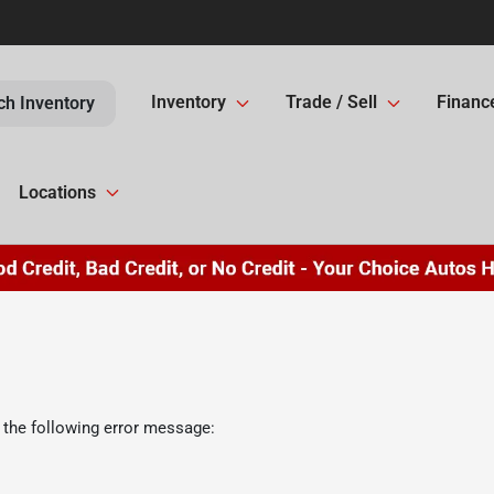
Inventory
Trade / Sell
Financ
ch Inventory
Locations
 the following error message: