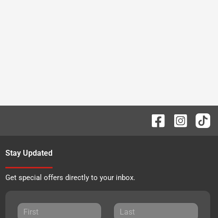
Stay Updated
Get special offers directly to your inbox.