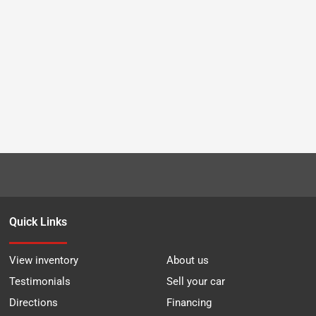
Quick Links
View inventory
About us
Testimonials
Sell your car
Directions
Financing