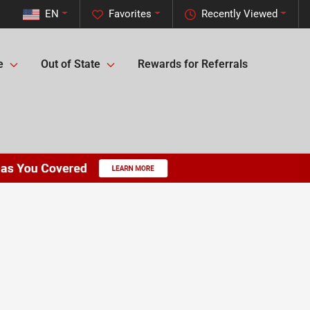
EN
Favorites
Recently Viewed
e
Out of State
Rewards for Referrals