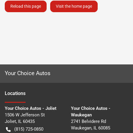
Reload this page
Visit the home page
Your Choice Autos
Location
s
Your Choice Autos - Joliet
Your Choice Autos -
1506 W Jefferson St
Waukegan
Joliet
,
IL
60435
2741 Belvidere Rd
Waukegan
,
IL
60085
(815) 725-0850