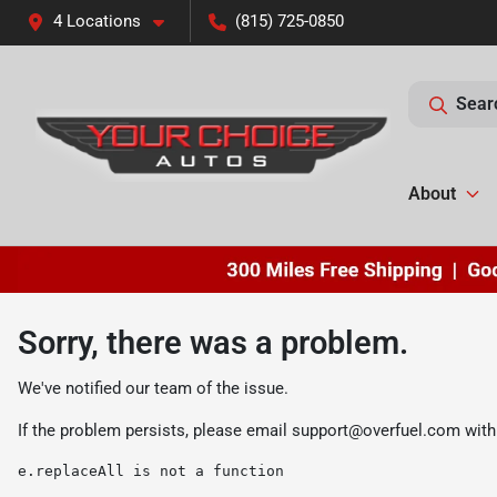
4 Locations
(815) 725-0850
Sear
About
Sorry, there was a problem.
We've notified our team of the issue.
If the problem persists, please email
support@overfuel.com
with
e.replaceAll is not a function