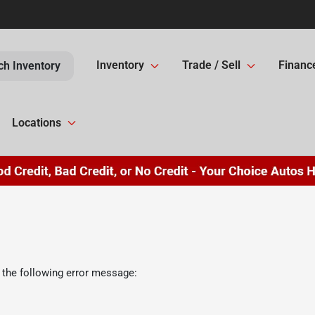
Inventory
Trade / Sell
Financ
ch Inventory
Locations
 the following error message: