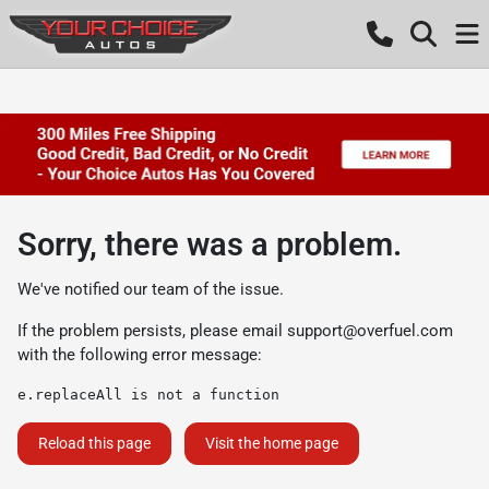
Sorry, there was a problem.
We've notified our team of the issue.
If the problem persists, please email
support@overfuel.com
with the following error message:
e.replaceAll is not a function
Reload this page
Visit the home page