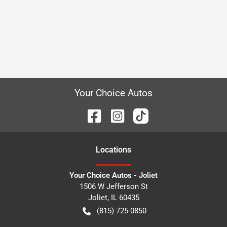
Your Choice Autos
Location
s
Your Choice Autos - Joliet
1506 W Jefferson St
Joliet
,
IL
60435
(815) 725-0850