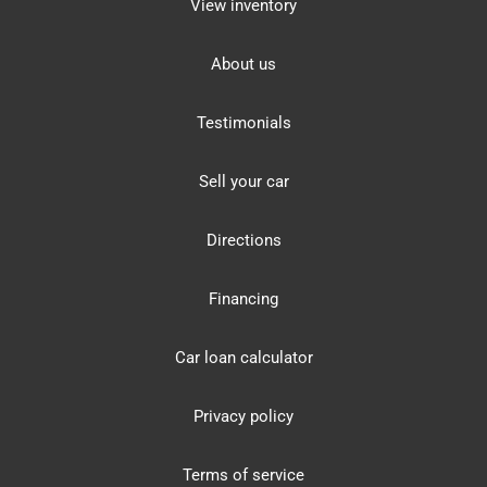
View inventory
About us
Testimonials
Sell your car
Directions
Financing
Car loan calculator
Privacy policy
Terms of service