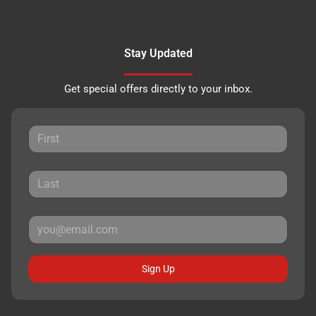
Stay Updated
Get special offers directly to your inbox.
Sign Up