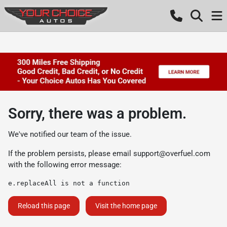
Sorry, there was a problem.
We've notified our team of the issue.
If the problem persists, please email
support@overfuel.com
with the following error message:
e.replaceAll is not a function
Reload this page
Visit the home page