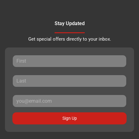
Stay Updated
Get special offers directly to your inbox.
Sign Up