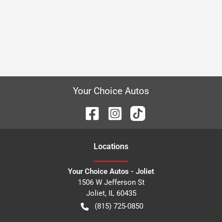
Your Choice Autos
Location
s
Your Choice Autos - Joliet
1506 W Jefferson St
Joliet
,
IL
60435
(815) 725-0850