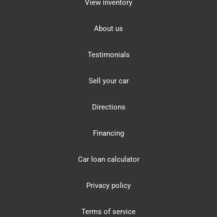
View inventory
About us
Testimonials
Sell your car
Directions
Financing
Car loan calculator
Privacy policy
Terms of service