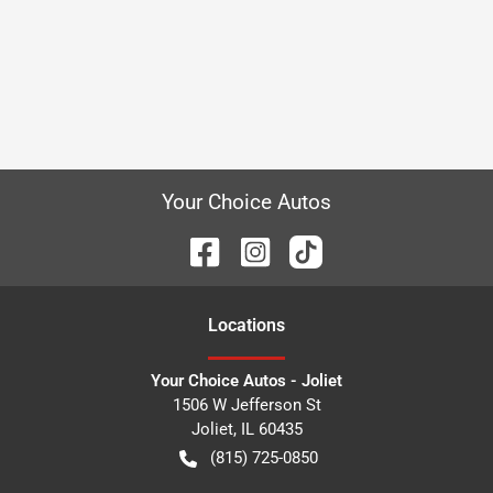
Your Choice Autos
Location
s
Your Choice Autos - Joliet
1506 W Jefferson St
Joliet
,
IL
60435
(815) 725-0850