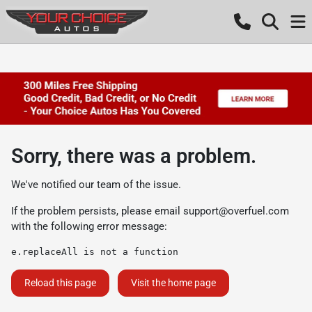
Sorry, there was a problem.
We've notified our team of the issue.
If the problem persists, please email
support@overfuel.com
with the following error message:
e.replaceAll is not a function
Reload this page
Visit the home page