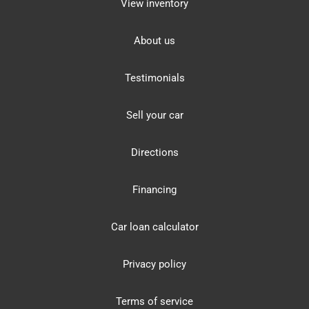
View inventory
About us
Testimonials
Sell your car
Directions
Financing
Car loan calculator
Privacy policy
Terms of service