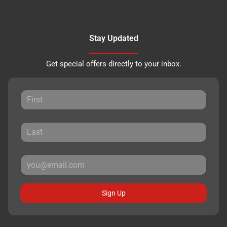
Stay Updated
Get special offers directly to your inbox.
Sign Up