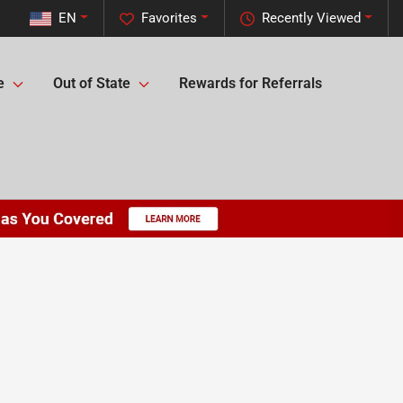
EN
Favorites
Recently Viewed
e
Out of State
Rewards for Referrals