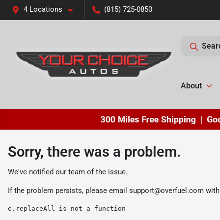
4 Locations
(815) 725-0850
Sear
About
Sorry, there was a problem.
We've notified our team of the issue.
If the problem persists, please email
support@overfuel.com
with
e.replaceAll is not a function