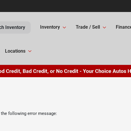
Inventory
Trade / Sell
Financ
ch Inventory
Locations
 the following error message: