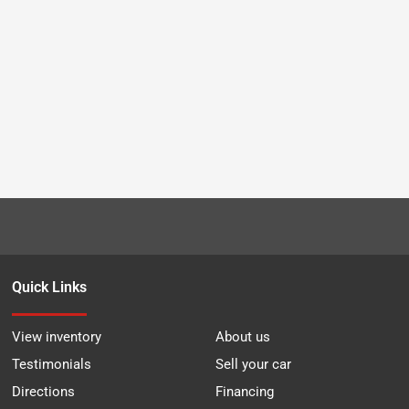
Quick Links
View inventory
About us
Testimonials
Sell your car
Directions
Financing