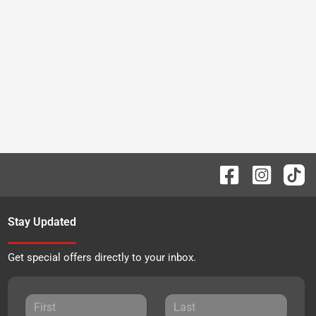
Stay Updated
Get special offers directly to your inbox.