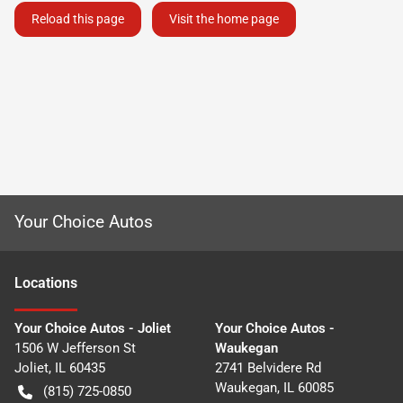
Reload this page
Visit the home page
Your Choice Autos
Location
s
Your Choice Autos - Joliet
Your Choice Autos -
1506 W Jefferson St
Waukegan
Joliet
,
IL
60435
2741 Belvidere Rd
Waukegan
,
IL
60085
(815) 725-0850