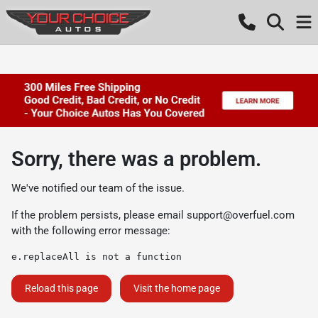
Sorry, there was a problem.
We've notified our team of the issue.
If the problem persists, please email
support@overfuel.com
with the following error message:
e.replaceAll is not a function
Reload this page
Visit the home page