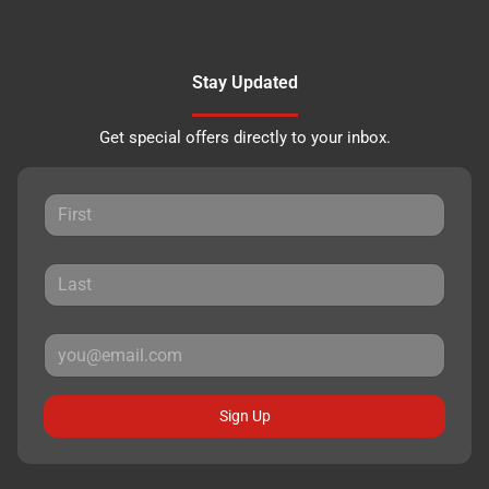
Stay Updated
Get special offers directly to your inbox.
Sign Up