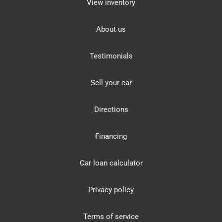
View inventory
About us
Testimonials
Sell your car
Directions
Financing
Car loan calculator
Privacy policy
Terms of service