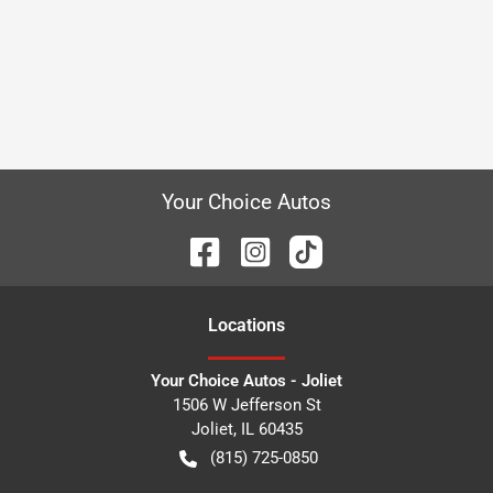
Your Choice Autos
Location
s
Your Choice Autos - Joliet
1506 W Jefferson St
Joliet
,
IL
60435
(815) 725-0850