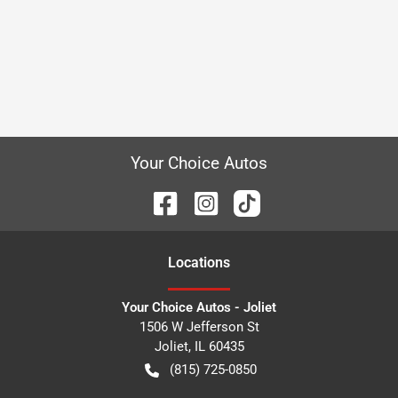
Your Choice Autos
Location
s
Your Choice Autos - Joliet
1506 W Jefferson St
Joliet
,
IL
60435
(815) 725-0850