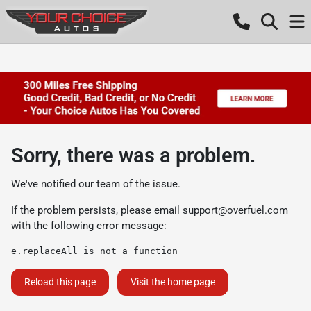
Sorry, there was a problem.
We've notified our team of the issue.
If the problem persists, please email
support@overfuel.com
with the following error message:
e.replaceAll is not a function
Reload this page
Visit the home page