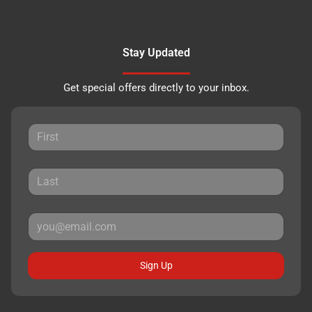
Stay Updated
Get special offers directly to your inbox.
Sign Up