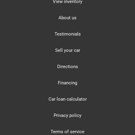
View inventory
About us
Testimonials
Sell your car
Directions
Financing
Car loan calculator
Privacy policy
Terms of service