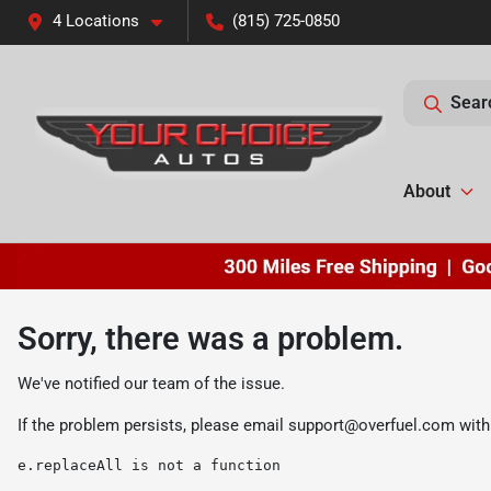
4 Locations
(815) 725-0850
Sear
About
Sorry, there was a problem.
We've notified our team of the issue.
If the problem persists, please email
support@overfuel.com
with
e.replaceAll is not a function