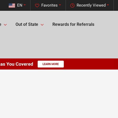
EN
Favorites
Recently Viewed
e
Out of State
Rewards for Referrals