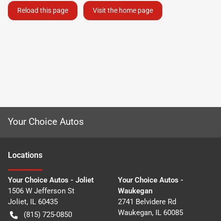
Reload this page
Visit the home page
Your Choice Autos
Location
s
Your Choice Autos - Joliet
Your Choice Autos -
1506 W Jefferson St
Waukegan
Joliet
,
IL
60435
2741 Belvidere Rd
Waukegan
,
IL
60085
(815) 725-0850