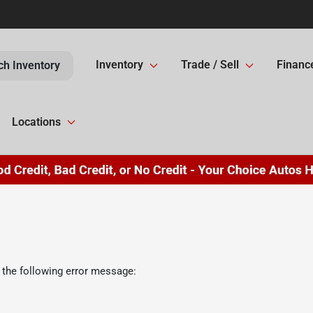
Inventory
Trade / Sell
Financ
ch Inventory
Locations
 the following error message: