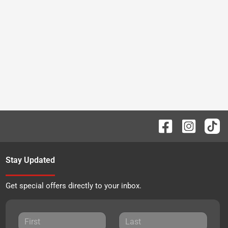
Stay Updated
Get special offers directly to your inbox.