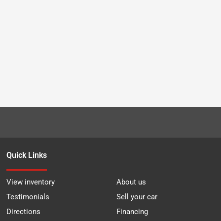
Quick Links
View inventory
About us
Testimonials
Sell your car
Directions
Financing