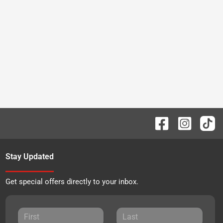
Stay Updated
Get special offers directly to your inbox.