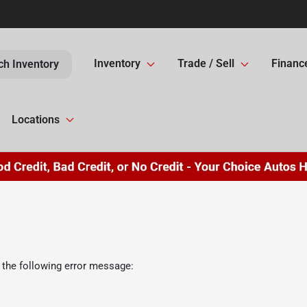
Inventory
Trade / Sell
Financ
ch Inventory
Locations
 the following error message: