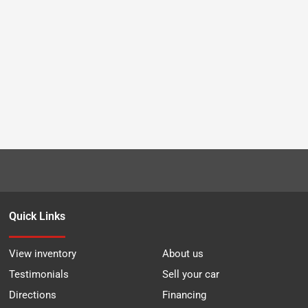
Quick Links
View inventory
About us
Testimonials
Sell your car
Directions
Financing