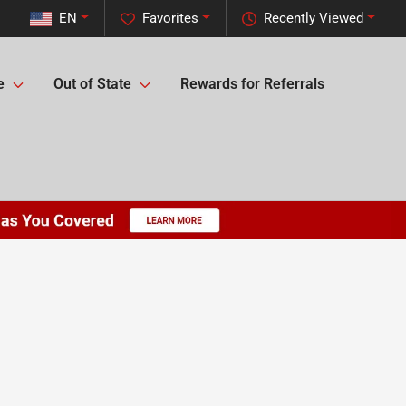
EN
Favorites
Recently Viewed
e
Out of State
Rewards for Referrals