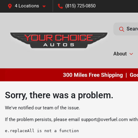
4 Locations
(815) 725-0850
Sear
About
Sorry, there was a problem.
We've notified our team of the issue.
If the problem persists, please email
support@overfuel.com
with
e.replaceAll is not a function