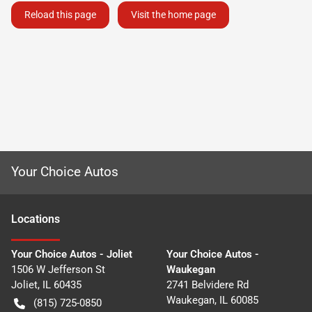
Reload this page
Visit the home page
Your Choice Autos
Location
s
Your Choice Autos - Joliet
Your Choice Autos -
1506 W Jefferson St
Waukegan
Joliet
,
IL
60435
2741 Belvidere Rd
Waukegan
,
IL
60085
(815) 725-0850