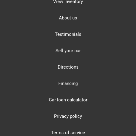
View inventory
About us
Testimonials
Sell your car
Directions
Financing
Car loan calculator
Privacy policy
Terms of service