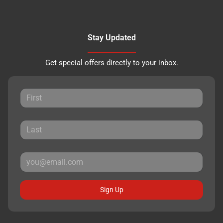
Stay Updated
Get special offers directly to your inbox.
Sign Up