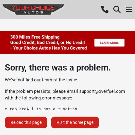
Sorry, there was a problem.
We've notified our team of the issue.
If the problem persists, please email
support@overfuel.com
with the following error message:
e.replaceAll is not a function
Reload this page
Visit the home page