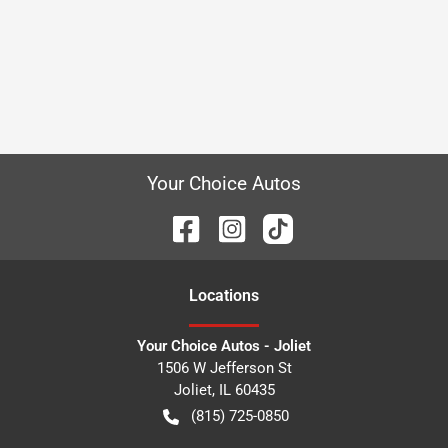
Your Choice Autos
Location
s
Your Choice Autos - Joliet
1506 W Jefferson St
Joliet
,
IL
60435
(815) 725-0850