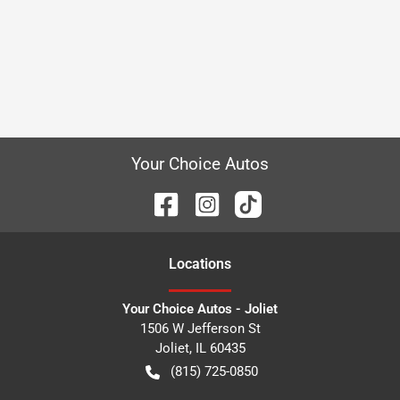
Your Choice Autos
Location
s
Your Choice Autos - Joliet
1506 W Jefferson St
Joliet
,
IL
60435
(815) 725-0850