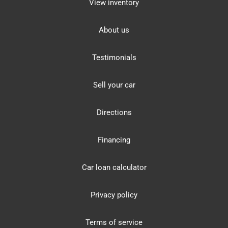
View inventory
About us
Testimonials
Sell your car
Directions
Financing
Car loan calculator
Privacy policy
Terms of service