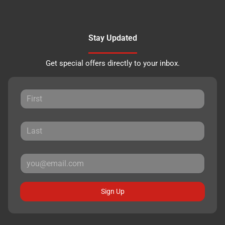
Stay Updated
Get special offers directly to your inbox.
Sign Up