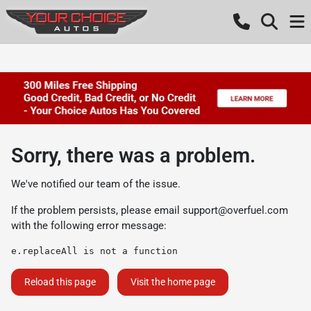
Sorry, there was a problem.
We've notified our team of the issue.
If the problem persists, please email
support@overfuel.com
with the following error message:
e.replaceAll is not a function
Reload this page
Visit the home page