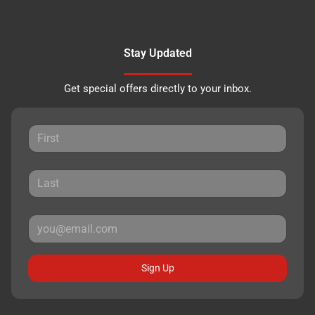
Stay Updated
Get special offers directly to your inbox.
Sign Up