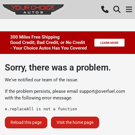
Sorry, there was a problem.
We've notified our team of the issue.
If the problem persists, please email
support@overfuel.com
with the following error message:
e.replaceAll is not a function
Reload this page
Visit the home page