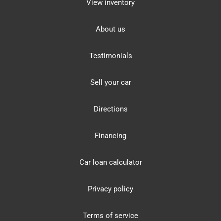
View inventory
About us
Testimonials
Sell your car
Directions
Financing
Car loan calculator
Privacy policy
Terms of service