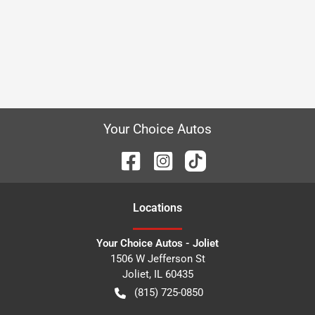
Your Choice Autos
Location
s
Your Choice Autos - Joliet
1506 W Jefferson St
Joliet
,
IL
60435
(815) 725-0850