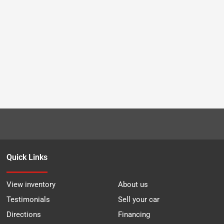
Quick Links
View inventory
About us
Testimonials
Sell your car
Directions
Financing