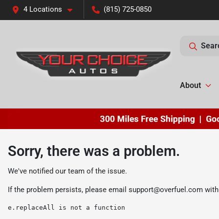
4 Locations
(815) 725-0850
Sear
About
Sorry, there was a problem.
We've notified our team of the issue.
If the problem persists, please email
support@overfuel.com
with
e.replaceAll is not a function