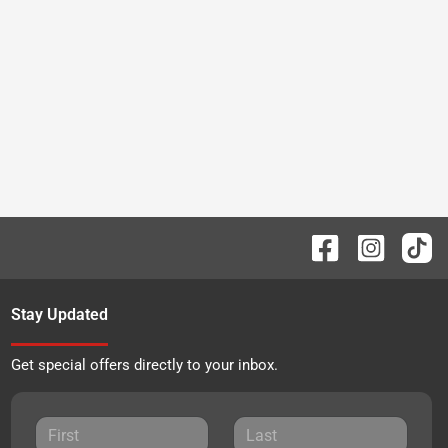
Stay Updated
Get special offers directly to your inbox.