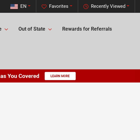
EN
Favorites
Recently Viewed
e
Out of State
Rewards for Referrals