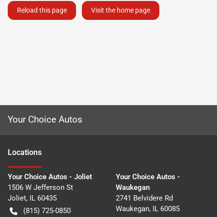
Reload this page
Visit the home page
Your Choice Autos
Location
s
Your Choice Autos - Joliet
Your Choice Autos -
1506 W Jefferson St
Waukegan
Joliet
,
IL
60435
2741 Belvidere Rd
Waukegan
,
IL
60085
(815) 725-0850