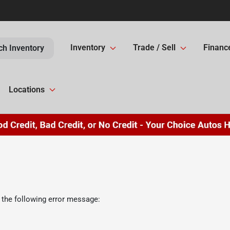
Inventory
Trade / Sell
Financ
ch Inventory
Locations
 the following error message: