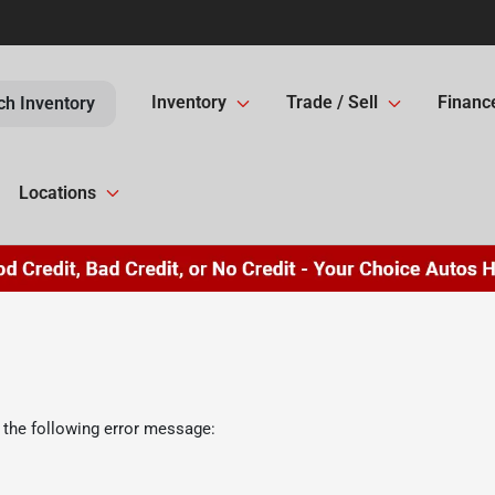
Inventory
Trade / Sell
Financ
ch Inventory
Locations
 the following error message: