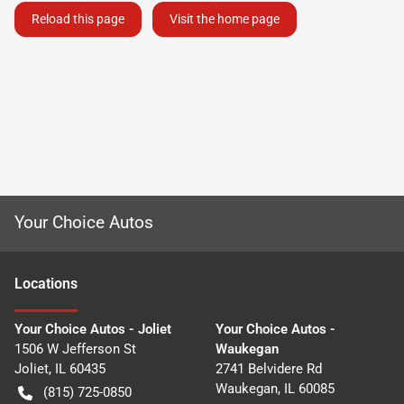
Reload this page
Visit the home page
Your Choice Autos
Location
s
Your Choice Autos - Joliet
Your Choice Autos -
1506 W Jefferson St
Waukegan
Joliet
,
IL
60435
2741 Belvidere Rd
Waukegan
,
IL
60085
(815) 725-0850