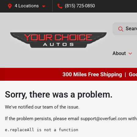
4 Locations
(815) 725-0850
Sear
About
Sorry, there was a problem.
We've notified our team of the issue.
If the problem persists, please email
support@overfuel.com
with
e.replaceAll is not a function