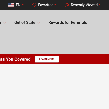
EN
Favorites
Recently Viewed
e
Out of State
Rewards for Referrals