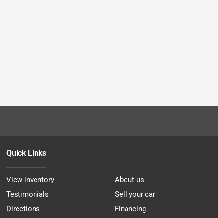
Quick Links
View inventory
About us
Testimonials
Sell your car
Directions
Financing