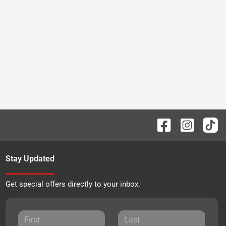
Stay Updated
Get special offers directly to your inbox.