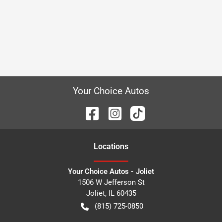
Your Choice Autos
Location
s
Your Choice Autos - Joliet
1506 W Jefferson St
Joliet
,
IL
60435
(815) 725-0850