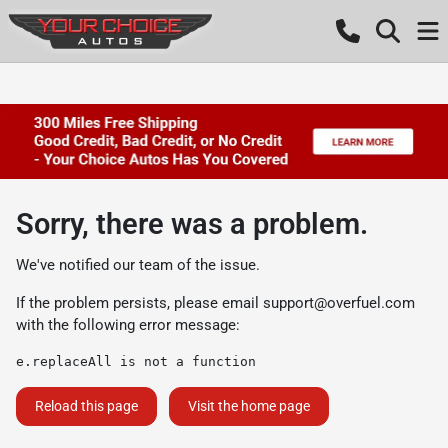
Sorry, there was a problem.
We've notified our team of the issue.
If the problem persists, please email
support@overfuel.com
with the following error message:
e.replaceAll is not a function
Reload this page
Visit the home page