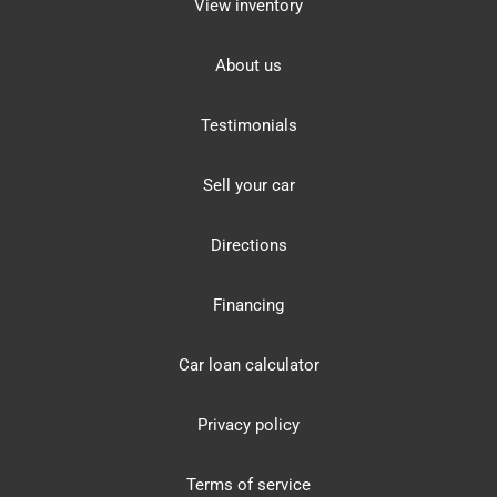
View inventory
About us
Testimonials
Sell your car
Directions
Financing
Car loan calculator
Privacy policy
Terms of service