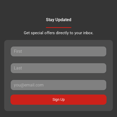
Stay Updated
Get special offers directly to your inbox.
Sign Up