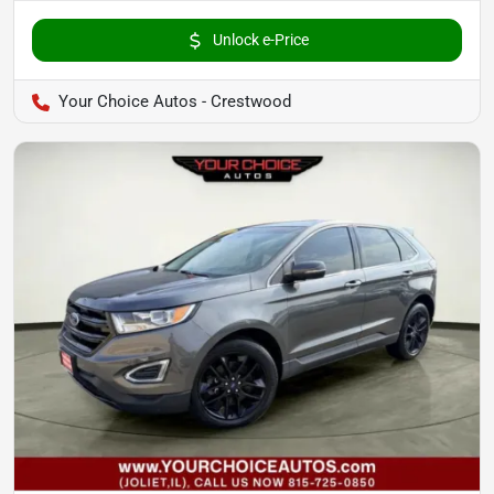
Unlock e-Price
Your Choice Autos - Crestwood