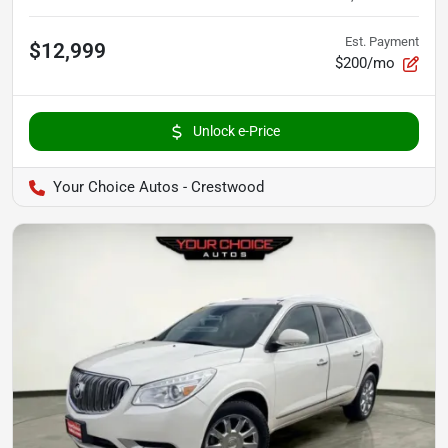
Est. Payment
$12,999
$200/mo
Unlock e-Price
Your Choice Autos - Crestwood