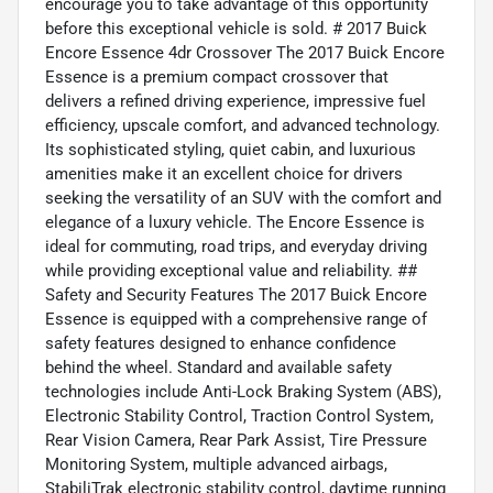
encourage you to take advantage of this opportunity
before this exceptional vehicle is sold. # 2017 Buick
Encore Essence 4dr Crossover The 2017 Buick Encore
Essence is a premium compact crossover that
delivers a refined driving experience, impressive fuel
efficiency, upscale comfort, and advanced technology.
Its sophisticated styling, quiet cabin, and luxurious
amenities make it an excellent choice for drivers
seeking the versatility of an SUV with the comfort and
elegance of a luxury vehicle. The Encore Essence is
ideal for commuting, road trips, and everyday driving
while providing exceptional value and reliability. ##
Safety and Security Features The 2017 Buick Encore
Essence is equipped with a comprehensive range of
safety features designed to enhance confidence
behind the wheel. Standard and available safety
technologies include Anti-Lock Braking System (ABS),
Electronic Stability Control, Traction Control System,
Rear Vision Camera, Rear Park Assist, Tire Pressure
Monitoring System, multiple advanced airbags,
StabiliTrak electronic stability control, daytime running