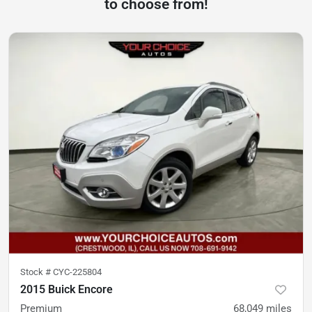
to choose from!
Stock #
CYC-225804
2015 Buick Encore
Premium
68,049
miles