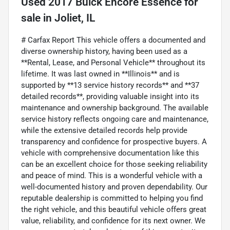
Used
2017 Buick Encore Essence
for
sale
in
Joliet, IL
# Carfax Report This vehicle offers a documented and
diverse ownership history, having been used as a
**Rental, Lease, and Personal Vehicle** throughout its
lifetime. It was last owned in **Illinois** and is
supported by **13 service history records** and **37
detailed records**, providing valuable insight into its
maintenance and ownership background. The available
service history reflects ongoing care and maintenance,
while the extensive detailed records help provide
transparency and confidence for prospective buyers. A
vehicle with comprehensive documentation like this
can be an excellent choice for those seeking reliability
and peace of mind. This is a wonderful vehicle with a
well-documented history and proven dependability. Our
reputable dealership is committed to helping you find
the right vehicle, and this beautiful vehicle offers great
value, reliability, and confidence for its next owner. We