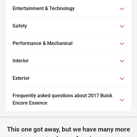
Entertainment & Technology
Safety
Performance & Mechanical
Interior
Exterior
Frequently asked questions about
2017 Buick
Encore Essence
This one got away, but we have many more