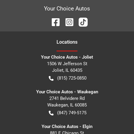
Your Choice Autos
Location
s
Your Choice Autos - Joliet
1506 W Jefferson St
Joliet
,
IL
60435
(815) 725-0850
Your Choice Autos - Waukegan
2741 Belvidere Rd
Waukegan
,
IL
60085
(847) 749-5175
Your Choice Autos - Elgin
881 E Chicago St