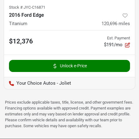
Stock #
JYC-C16871
2016 Ford Edge
Titanium
120,696
miles
Est. Payment
$12,376
$191/mo
Unlock e-Price
Your Choice Autos - Joliet
Prices exclude applicable taxes, title, license, and other government fees.
Financing options available with approved credit. Payment examples are
estimates only and may vary based on lender approval and credit profile.
Please confirm vehicle details and availability with our team prior to
purchase. Some vehicles may have open safety recalls.