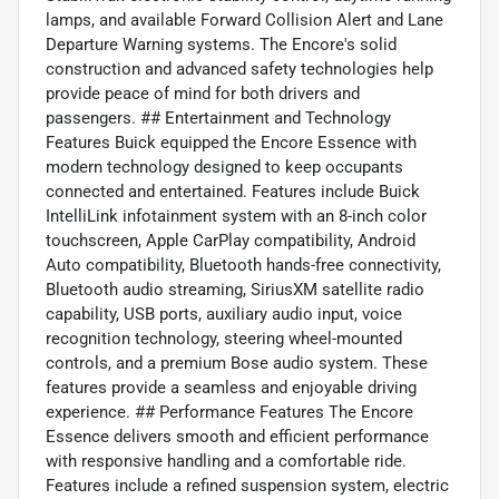
lamps, and available Forward Collision Alert and Lane
Departure Warning systems. The Encore's solid
construction and advanced safety technologies help
provide peace of mind for both drivers and
passengers. ## Entertainment and Technology
Features Buick equipped the Encore Essence with
modern technology designed to keep occupants
connected and entertained. Features include Buick
IntelliLink infotainment system with an 8-inch color
touchscreen, Apple CarPlay compatibility, Android
Auto compatibility, Bluetooth hands-free connectivity,
Bluetooth audio streaming, SiriusXM satellite radio
capability, USB ports, auxiliary audio input, voice
recognition technology, steering wheel-mounted
controls, and a premium Bose audio system. These
features provide a seamless and enjoyable driving
experience. ## Performance Features The Encore
Essence delivers smooth and efficient performance
with responsive handling and a comfortable ride.
Features include a refined suspension system, electric