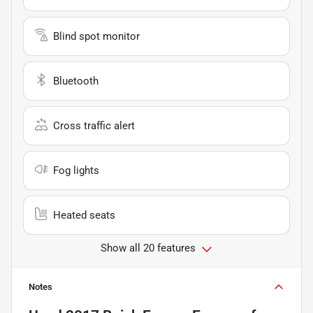
Blind spot monitor
Bluetooth
Cross traffic alert
Fog lights
Heated seats
Show all 20 features
Notes