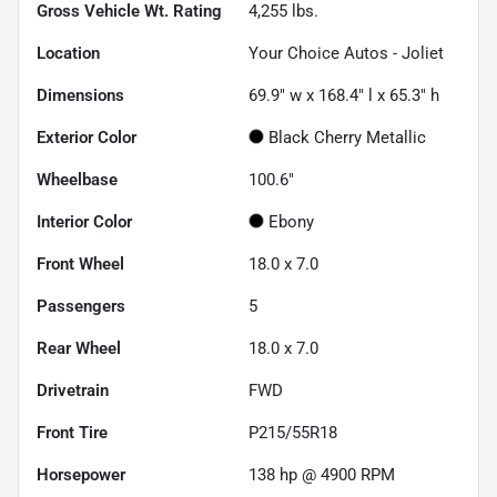
Gross Vehicle Wt. Rating
4,255
lbs.
Location
Your Choice Autos - Joliet
Dimensions
69.9" w x 168.4" l x 65.3" h
Exterior Color
Black Cherry Metallic
Wheelbase
100.6"
Interior Color
Ebony
Front Wheel
18.0 x 7.0
Passengers
5
Rear Wheel
18.0 x 7.0
Drivetrain
FWD
Front Tire
P215/55R18
Horsepower
138 hp @ 4900 RPM