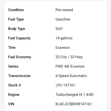
Condition
Pre-owned
Fuel Type
Gasoline
Body Type
SUV
Fuel Capacity
14
gallons
Trim
Essence
Fuel Economy
25
City /
33
Hwy
Series
FWD 4dr Essence
Transmission
6-Speed Automatic
Stock #
JYC-147161
Engine
Turbocharged I4 1.4/83
VIN
KL4CJCSB5HB147161