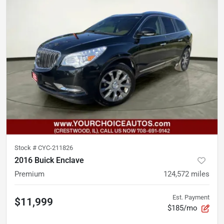
Stock #
CYC-211826
2016 Buick Enclave
Premium
124,572
miles
Est. Payment
$11,999
$185/mo