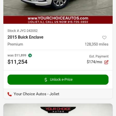
Stock #
JYC-242052
2015 Buick Enclave
Premium
128,350
miles
was
$11,899
Est. Payment
$11,254
$174/mo
Unlock e-Price
Your Choice Autos - Joliet