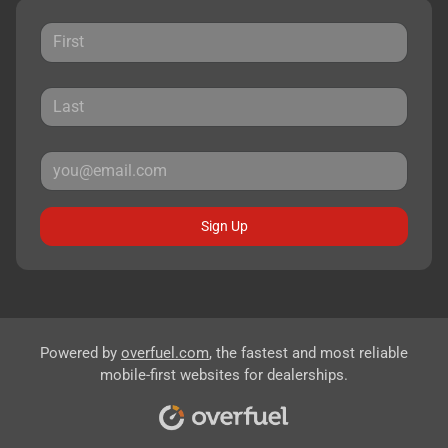
Sign Up
Powered by
overfuel.com
, the fastest and most reliable
mobile-first websites for dealerships.