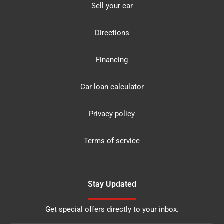
Sell your car
Directions
Financing
Car loan calculator
Privacy policy
Terms of service
Stay Updated
Get special offers directly to your inbox.