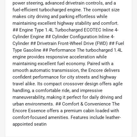
power steering, advanced drivetrain controls, and a
fuel-efficient turbocharged engine. The compact size
makes city driving and parking effortless while
maintaining excellent highway stability and comfort.
## Engine Type 1.4L Turbocharged ECOTEC Inline 4-
Cylinder Engine ## Cylinder Configuration Inline 4-
Cylinder ## Drivetrain Front-Wheel Drive (FWD) ## Fuel
Type Gasoline ## Performance The turbocharged 1.4L
engine provides responsive acceleration while
maintaining excellent fuel economy. Paired with a
smooth automatic transmission, the Encore delivers
confident performance for city streets and highway
travel alike. Its compact crossover design offers agile
handling, a comfortable ride, and impressive
maneuverability, making it perfect for daily driving and
urban environments. ## Comfort & Convenience The
Encore Essence offers a premium cabin loaded with
comfort-focused amenities. Features include leather-
appointed seatin