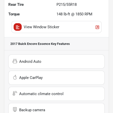
Rear Tire
P215/55R18
Torque
148 lb-ft @ 1850 RPM
View Window Sticker
2017 Buick Encore Essence
Key Features
Android Auto
Apple CarPlay
Automatic climate control
Backup camera