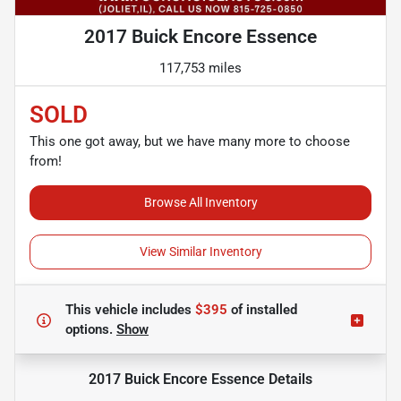
2017 Buick Encore Essence
117,753 miles
SOLD
This one got away, but we have many more to choose
from!
Browse All Inventory
View Similar Inventory
This vehicle includes
$395
of
installed
options.
Show
2017 Buick Encore Essence
Details