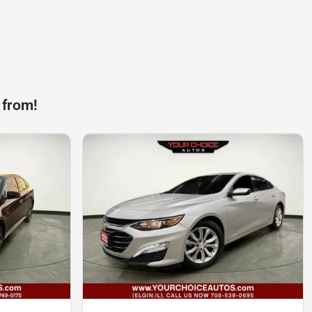
 from!