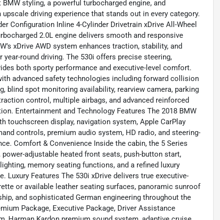
t BMW styling, a powerful turbocharged engine, and
n upscale driving experience that stands out in every category.
er Configuration Inline 4-Cylinder Drivetrain xDrive All-Wheel
urbocharged 2.0L engine delivers smooth and responsive
MW’s xDrive AWD system enhances traction, stability, and
r year-round driving. The 530i offers precise steering,
ovides both sporty performance and executive-level comfort.
ith advanced safety technologies including forward collision
 blind spot monitoring availability, rearview camera, parking
traction control, multiple airbags, and advanced reinforced
ction. Entertainment and Technology Features The 2018 BMW
h touchscreen display, navigation system, Apple CarPlay
mmand controls, premium audio system, HD radio, and steering-
nce. Comfort & Convenience Inside the cabin, the 5 Series
 power-adjustable heated front seats, push-button start,
lighting, memory seating functions, and a refined luxury
 Luxury Features The 530i xDrive delivers true executive-
ette or available leather seating surfaces, panoramic sunroof
anship, and sophisticated German engineering throughout the
emium Package, Executive Package, Driver Assistance
em, Harman Kardon premium sound system, adaptive cruise