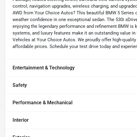
control, navigation upgrades, wireless charging, and upgrade
AWD from Your Choice Autos? This beautiful BMW 5 Series off
weather confidence in one exceptional sedan. The 530i xDrive
enjoying the legendary performance and refinement BMW is k
systems, and luxury features make it an outstanding value in
Vehicles at Your Choice Autos. We proudly offer high-quality
affordable prices. Schedule your test drive today and experie
Entertainment & Technology
Safety
Performance & Mechanical
Interior