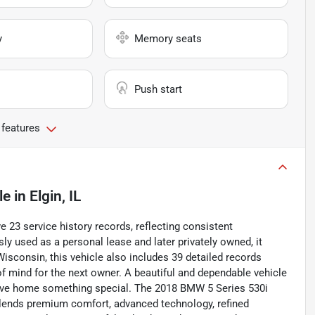
y
Memory seats
Push start
 features
le
in
Elgin, IL
 23 service history records, reflecting consistent
y used as a personal lease and later privately owned, it
Wisconsin, this vehicle also includes 39 detailed records
of mind for the next owner. A beautiful and dependable vehicle
drive home something special. The 2018 BMW 5 Series 530i
 blends premium comfort, advanced technology, refined