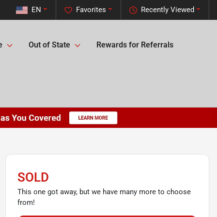
EN
Favorites
Recently Viewed
e
Out of State
Rewards for Referrals
SOLD
This one got away, but we have many more to choose
from!