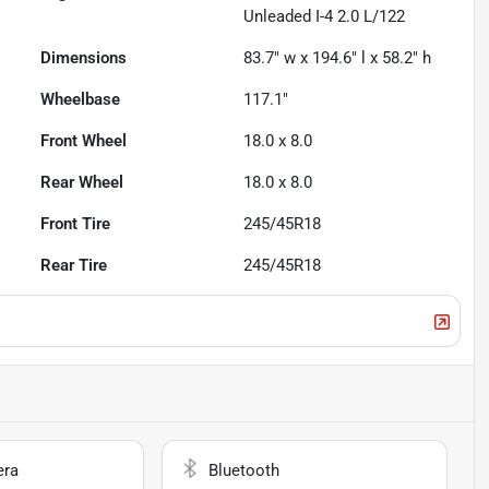
Unleaded I-4 2.0 L/122
Dimensions
83.7" w x 194.6" l x 58.2" h
Wheelbase
117.1"
Front Wheel
18.0 x 8.0
Rear Wheel
18.0 x 8.0
Front Tire
245/45R18
Rear Tire
245/45R18
era
Bluetooth