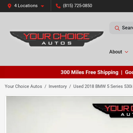
4 Locations
(815) 725-0850
Sear
About
Your Choice Autos
Inventory
Used 2018 BMW 5 Series 530i 