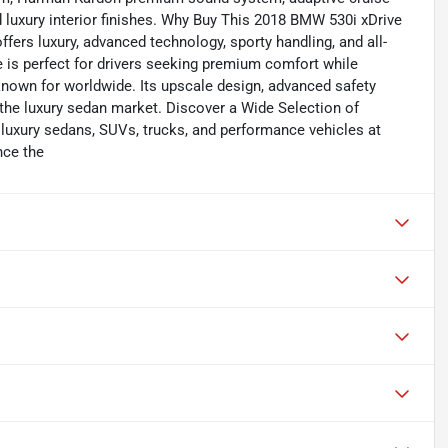
d luxury interior finishes. Why Buy This 2018 BMW 530i xDrive
ers luxury, advanced technology, sporty handling, and all-
 is perfect for drivers seeking premium comfort while
nown for worldwide. Its upscale design, advanced safety
 the luxury sedan market. Discover a Wide Selection of
 luxury sedans, SUVs, trucks, and performance vehicles at
nce the