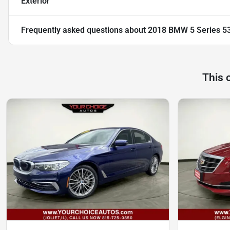
Exterior
Frequently asked questions about
2018 BMW 5 Series 53
This 