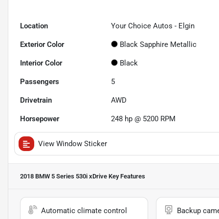
Location
Your Choice Autos - Elgin
Exterior Color
Black Sapphire Metallic
Interior Color
Black
Passengers
5
Drivetrain
AWD
Horsepower
248 hp @ 5200 RPM
View Window Sticker
2018 BMW 5 Series 530i xDrive
Key Features
Automatic climate control
Backup cam