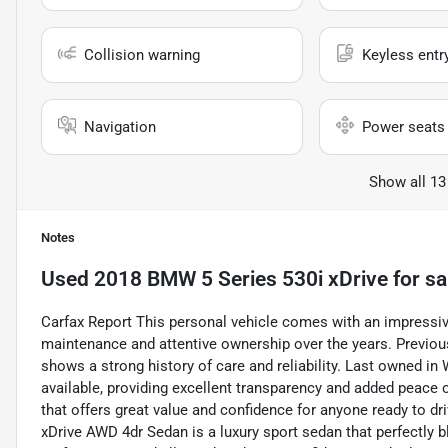
Collision warning
Keyless entr
Navigation
Power seats
Show all 13
Notes
Used
2018 BMW 5 Series 530i xDrive
for sa
Carfax Report This personal vehicle comes with an impressive
maintenance and attentive ownership over the years. Previousl
shows a strong history of care and reliability. Last owned in 
available, providing excellent transparency and added peace 
that offers great value and confidence for anyone ready to 
xDrive AWD 4dr Sedan is a luxury sport sedan that perfectly