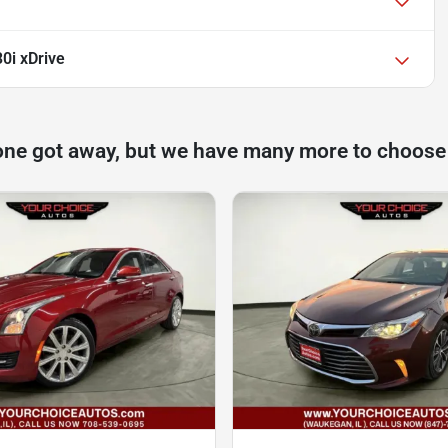
0i xDrive
one got away, but we have many more to choose