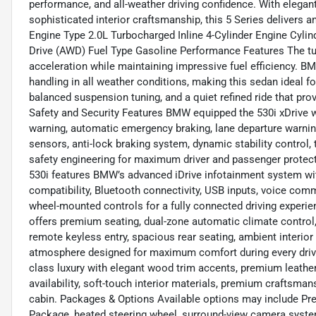
performance, and all-weather driving confidence. With elegan
sophisticated interior craftsmanship, this 5 Series delivers a
Engine Type 2.0L Turbocharged Inline 4-Cylinder Engine Cylind
Drive (AWD) Fuel Type Gasoline Performance Features The t
acceleration while maintaining impressive fuel efficiency. B
handling in all weather conditions, making this sedan ideal fo
balanced suspension tuning, and a quiet refined ride that pr
Safety and Security Features BMW equipped the 530i xDrive w
warning, automatic emergency braking, lane departure warning,
sensors, anti-lock braking system, dynamic stability control, 
safety engineering for maximum driver and passenger prote
530i features BMW’s advanced iDrive infotainment system wit
compatibility, Bluetooth connectivity, USB inputs, voice co
wheel-mounted controls for a fully connected driving experie
offers premium seating, dual-zone automatic climate control,
remote keyless entry, spacious rear seating, ambient interior 
atmosphere designed for maximum comfort during every drive.
class luxury with elegant wood trim accents, premium leather
availability, soft-touch interior materials, premium craftsm
cabin. Packages & Options Available options may include Pr
Package, heated steering wheel, surround-view camera syst