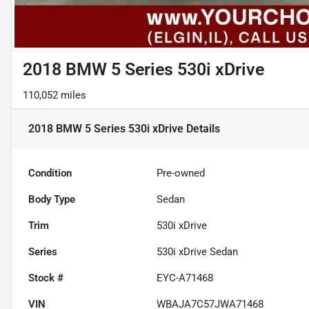
2018 BMW 5 Series 530i xDrive
110,052 miles
2018 BMW 5 Series 530i xDrive
Details
Condition
Pre-owned
Body Type
Sedan
Trim
530i xDrive
Series
530i xDrive Sedan
Stock #
EYC-A71468
VIN
WBAJA7C57JWA71468