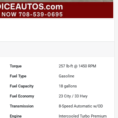
Torque
257 lb-ft @ 1450 RPM
Fuel Type
Gasoline
Fuel Capacity
18
gallons
Fuel Economy
23
City /
33
Hwy
Transmission
8-Speed Automatic w/OD
Engine
Intercooled Turbo Premium