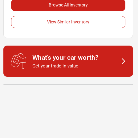
Browse All Inventory
View Similar Inventory
What's your car worth?
Get your trade-in value