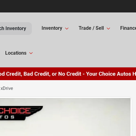
Inventory
Trade / Sell
Financ
ch Inventory
Locations
xDrive