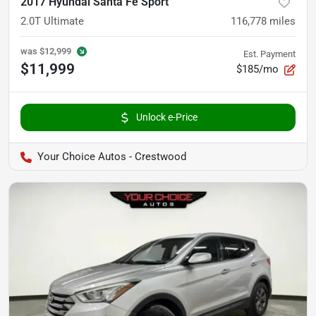
2017 Hyundai Santa Fe Sport
2.0T Ultimate
116,778
miles
was
$12,999
Est. Payment
$11,999
$185/mo
Unlock e-Price
Your Choice Autos - Crestwood