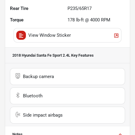
Rear Tire
P235/65R17
Torque
178 lb-ft @ 4000 RPM
View Window Sticker
2018 Hyundai Santa Fe Sport 2.4L
Key Features
Backup camera
Bluetooth
Side impact airbags
Notes