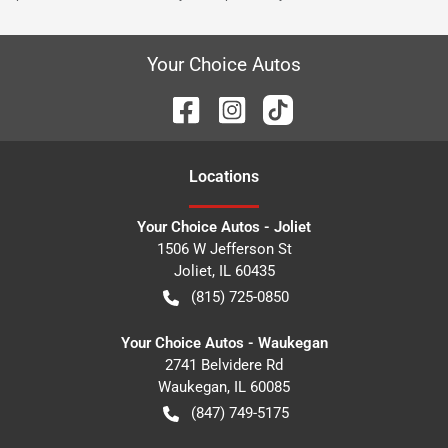
Your Choice Autos
Location
s
Your Choice Autos - Joliet
1506 W Jefferson St
Joliet
,
IL
60435
(815) 725-0850
Your Choice Autos - Waukegan
2741 Belvidere Rd
Waukegan
,
IL
60085
(847) 749-5175