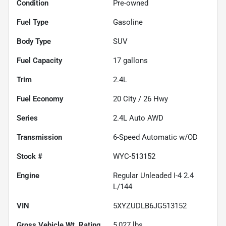
Condition
Pre-owned
Fuel Type
Gasoline
Body Type
SUV
Fuel Capacity
17
gallons
Trim
2.4L
Fuel Economy
20
City /
26
Hwy
Series
2.4L Auto AWD
Transmission
6-Speed Automatic w/OD
Stock #
WYC-513152
Engine
Regular Unleaded I-4 2.4
L/144
VIN
5XYZUDLB6JG513152
Gross Vehicle Wt. Rating
5,027
lbs.