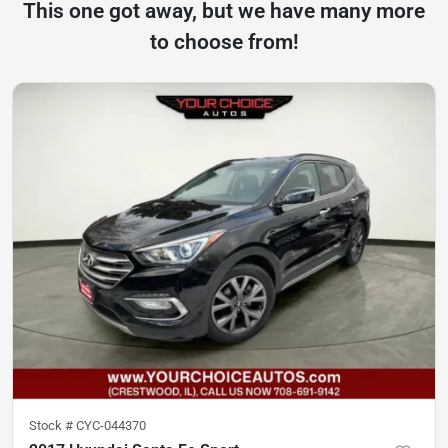
This one got away, but we have many more
to choose from!
Stock #
CYC-044370