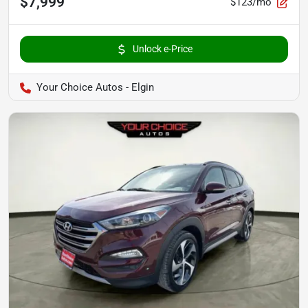
$7,999
$123/mo
Unlock e-Price
Your Choice Autos - Elgin