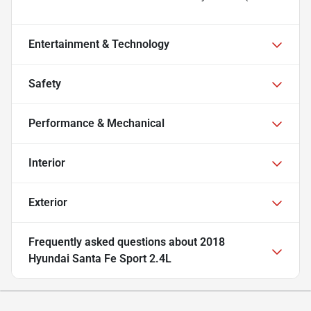
Entertainment & Technology
Safety
Performance & Mechanical
Interior
Exterior
Frequently asked questions about
2018
Hyundai Santa Fe Sport 2.4L