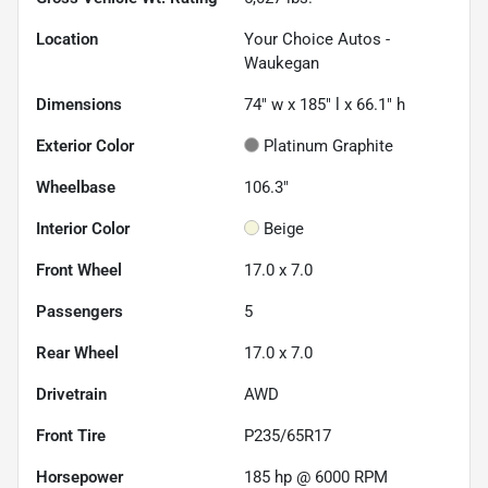
Location
Your Choice Autos -
Waukegan
Dimensions
74" w x 185" l x 66.1" h
Exterior Color
Platinum Graphite
Wheelbase
106.3"
Interior Color
Beige
Front Wheel
17.0 x 7.0
Passengers
5
Rear Wheel
17.0 x 7.0
Drivetrain
AWD
Front Tire
P235/65R17
Horsepower
185 hp @ 6000 RPM