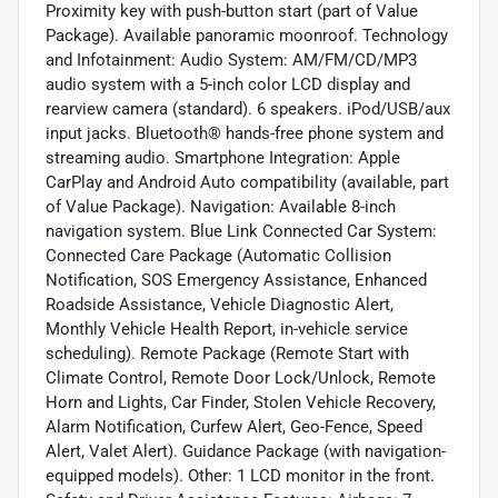
Proximity key with push-button start (part of Value
Package). Available panoramic moonroof. Technology
and Infotainment: Audio System: AM/FM/CD/MP3
audio system with a 5-inch color LCD display and
rearview camera (standard). 6 speakers. iPod/USB/aux
input jacks. Bluetooth® hands-free phone system and
streaming audio. Smartphone Integration: Apple
CarPlay and Android Auto compatibility (available, part
of Value Package). Navigation: Available 8-inch
navigation system. Blue Link Connected Car System:
Connected Care Package (Automatic Collision
Notification, SOS Emergency Assistance, Enhanced
Roadside Assistance, Vehicle Diagnostic Alert,
Monthly Vehicle Health Report, in-vehicle service
scheduling). Remote Package (Remote Start with
Climate Control, Remote Door Lock/Unlock, Remote
Horn and Lights, Car Finder, Stolen Vehicle Recovery,
Alarm Notification, Curfew Alert, Geo-Fence, Speed
Alert, Valet Alert). Guidance Package (with navigation-
equipped models). Other: 1 LCD monitor in the front.