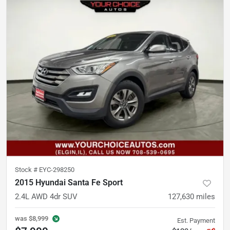
Stock #
EYC-298250
2015 Hyundai Santa Fe Sport
2.4L AWD 4dr SUV
127,630
miles
was
$8,999
Est. Payment