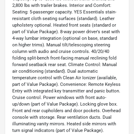
2,800 lbs with trailer brakes. Interior and Comfort:
Seating: 5-passenger capacity. YES Essentials stain-
resistant cloth seating surfaces (standard). Leather
upholstery optional. Heated front seats (standard or
part of Value Package). 8-way power driver's seat with
4-way lumbar integration (optional on base, standard
on higher trims). Manual tilt/telescoping steering
column with audio and cruise controls. 40/20/40
folding split-bench front-facing manual reclining fold
forward seatback rear seat. Climate Control: Manual
air conditioning (standard). Dual automatic
temperature control with Clean Air Ionizer (available,
part of Value Package). Convenience: Remote Keyless
Entry with integrated key transmitter and panic button.
Cruise control. Power windows with front auto-
up/down (part of Value Package). Locking glove box.
Front and rear cupholders and door pockets. Overhead
console with storage. Rear ventilation ducts. Dual
illuminating vanity mirrors. Heated side mirrors with
turn signal indicators (part of Value Package).