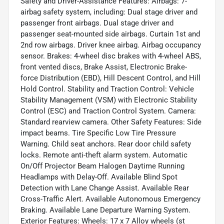
Safety and Driver-Assistance Features: Airbags: 7-
airbag safety system, including: Dual stage driver and
passenger front airbags. Dual stage driver and
passenger seat-mounted side airbags. Curtain 1st and
2nd row airbags. Driver knee airbag. Airbag occupancy
sensor. Brakes: 4-wheel disc brakes with 4-wheel ABS,
front vented discs, Brake Assist, Electronic Brake-
force Distribution (EBD), Hill Descent Control, and Hill
Hold Control. Stability and Traction Control: Vehicle
Stability Management (VSM) with Electronic Stability
Control (ESC) and Traction Control System. Camera:
Standard rearview camera. Other Safety Features: Side
impact beams. Tire Specific Low Tire Pressure
Warning. Child seat anchors. Rear door child safety
locks. Remote anti-theft alarm system. Automatic
On/Off Projector Beam Halogen Daytime Running
Headlamps with Delay-Off. Available Blind Spot
Detection with Lane Change Assist. Available Rear
Cross-Traffic Alert. Available Autonomous Emergency
Braking. Available Lane Departure Warning System.
Exterior Features: Wheels: 17 x 7 Alloy wheels (st