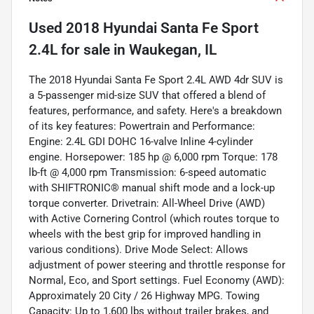
Used
2018 Hyundai Santa Fe Sport
2.4L
for sale
in
Waukegan, IL
The 2018 Hyundai Santa Fe Sport 2.4L AWD 4dr SUV is
a 5-passenger mid-size SUV that offered a blend of
features, performance, and safety. Here's a breakdown
of its key features: Powertrain and Performance:
Engine: 2.4L GDI DOHC 16-valve Inline 4-cylinder
engine. Horsepower: 185 hp @ 6,000 rpm Torque: 178
lb-ft @ 4,000 rpm Transmission: 6-speed automatic
with SHIFTRONIC® manual shift mode and a lock-up
torque converter. Drivetrain: All-Wheel Drive (AWD)
with Active Cornering Control (which routes torque to
wheels with the best grip for improved handling in
various conditions). Drive Mode Select: Allows
adjustment of power steering and throttle response for
Normal, Eco, and Sport settings. Fuel Economy (AWD):
Approximately 20 City / 26 Highway MPG. Towing
Capacity: Up to 1,600 lbs without trailer brakes, and