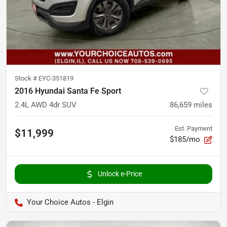
Stock #
EYC-351819
2016 Hyundai Santa Fe Sport
2.4L AWD 4dr SUV
86,659
miles
Est. Payment
$11,999
$185/mo
Unlock e-Price
Your Choice Autos - Elgin