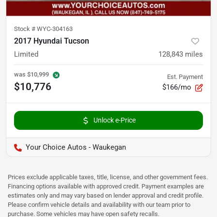
Stock #
WYC-304163
2017 Hyundai Tucson
Limited
128,843
miles
was
$10,999
Est. Payment
$10,776
$166/mo
Unlock e-Price
Your Choice Autos - Waukegan
Prices exclude applicable taxes, title, license, and other government fees.
Financing options available with approved credit. Payment examples are
estimates only and may vary based on lender approval and credit profile.
Please confirm vehicle details and availability with our team prior to
purchase. Some vehicles may have open safety recalls.