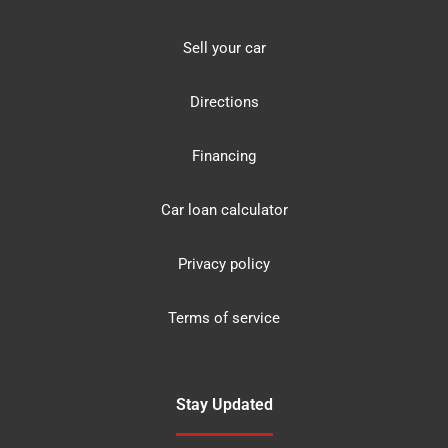
Sell your car
Directions
Financing
Car loan calculator
Privacy policy
Terms of service
Stay Updated