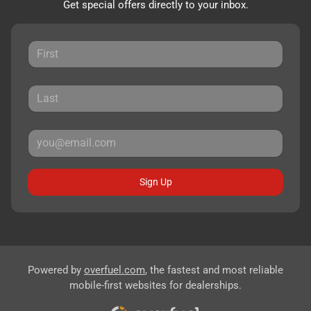
Get special offers directly to your inbox.
Sign Up
Powered by
overfuel.com
, the fastest and most reliable
mobile-first websites for dealerships.