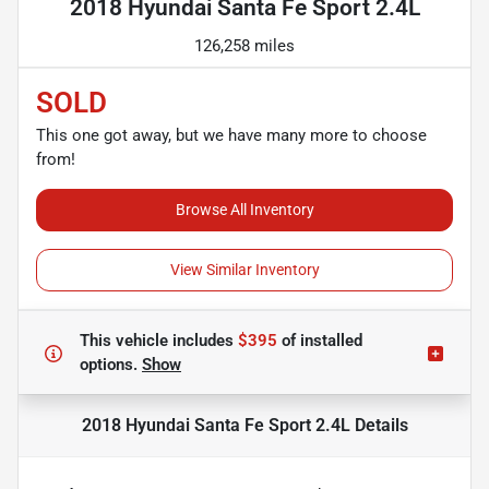
2018 Hyundai Santa Fe Sport 2.4L
126,258 miles
SOLD
This one got away, but we have many more to choose
from!
Browse All Inventory
View Similar Inventory
This vehicle includes
$395
of
installed
options.
Show
2018 Hyundai Santa Fe Sport 2.4L
Details