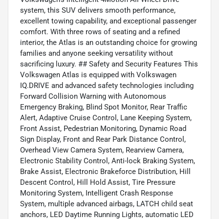
system, this SUV delivers smooth performance,
excellent towing capability, and exceptional passenger
comfort. With three rows of seating and a refined
interior, the Atlas is an outstanding choice for growing
families and anyone seeking versatility without
sacrificing luxury. ## Safety and Security Features This
Volkswagen Atlas is equipped with Volkswagen
IQ.DRIVE and advanced safety technologies including
Forward Collision Warning with Autonomous
Emergency Braking, Blind Spot Monitor, Rear Traffic
Alert, Adaptive Cruise Control, Lane Keeping System,
Front Assist, Pedestrian Monitoring, Dynamic Road
Sign Display, Front and Rear Park Distance Control,
Overhead View Camera System, Rearview Camera,
Electronic Stability Control, Anti-lock Braking System,
Brake Assist, Electronic Brakeforce Distribution, Hill
Descent Control, Hill Hold Assist, Tire Pressure
Monitoring System, Intelligent Crash Response
System, multiple advanced airbags, LATCH child seat
anchors, LED Daytime Running Lights, automatic LED