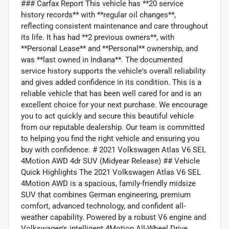
### Carfax Report This vehicle has **20 service
history records** with **regular oil changes**,
reflecting consistent maintenance and care throughout
its life. It has had **2 previous owners**, with
**Personal Lease** and **Personal** ownership, and
was **last owned in Indiana**. The documented
service history supports the vehicle's overall reliability
and gives added confidence in its condition. This is a
reliable vehicle that has been well cared for and is an
excellent choice for your next purchase. We encourage
you to act quickly and secure this beautiful vehicle
from our reputable dealership. Our team is committed
to helping you find the right vehicle and ensuring you
buy with confidence. # 2021 Volkswagen Atlas V6 SEL
4Motion AWD 4dr SUV (Midyear Release) ## Vehicle
Quick Highlights The 2021 Volkswagen Atlas V6 SEL
4Motion AWD is a spacious, family-friendly midsize
SUV that combines German engineering, premium
comfort, advanced technology, and confident all-
weather capability. Powered by a robust V6 engine and
Volkswagen's intelligent 4Motion All-Wheel Drive