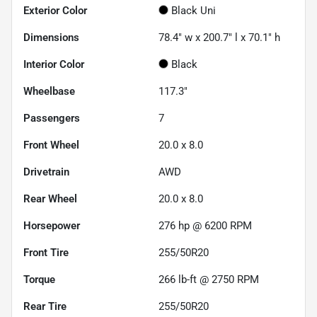
Exterior Color
Black Uni
Dimensions
78.4" w x 200.7" l x 70.1" h
Interior Color
Black
Wheelbase
117.3"
Passengers
7
Front Wheel
20.0 x 8.0
Drivetrain
AWD
Rear Wheel
20.0 x 8.0
Horsepower
276 hp @ 6200 RPM
Front Tire
255/50R20
Torque
266 lb-ft @ 2750 RPM
Rear Tire
255/50R20