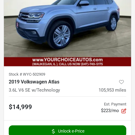
Stock #
WYC-502909
2019 Volkswagen Atlas
3.6L V6 SE w/Technology
105,953
miles
Est. Payment
$14,999
$223/mo
Unlock e-Price