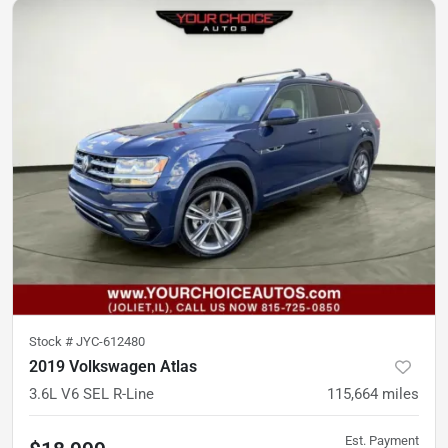
Stock #
JYC-612480
2019 Volkswagen Atlas
3.6L V6 SEL R-Line
115,664
miles
Est. Payment