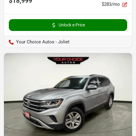
$18,999
$283/mo
Unlock e-Price
Your Choice Autos - Joliet