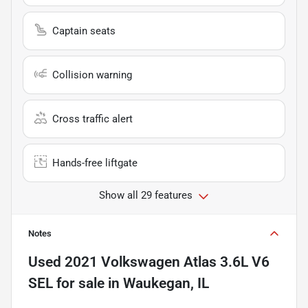
Captain seats
Collision warning
Cross traffic alert
Hands-free liftgate
Show all 29 features
Notes
Used
2021 Volkswagen Atlas 3.6L V6
SEL
for sale
in
Waukegan, IL