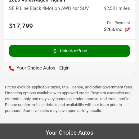
SE R Line Black 4Motion AWD 4dr SUV
92,581
miles
Est. Payment
$17,799
$263/mo
Unlock e-Price
Your Choice Autos - Elgin
Prices exclude applicable taxes, title, license, and other government fees.
Financing options available with approved credit. Payment examples are
estimates only and may vary based on lender approval and credit profile.
Please confirm vehicle details and availability with our team prior to
purchase. Some vehicles may have open safety recalls.
Your Choice Autos