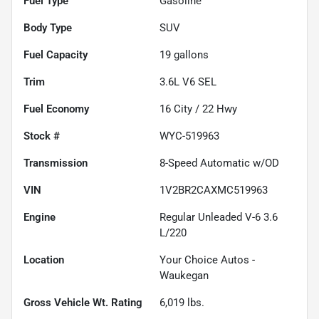
Fuel Type
Gasoline
Body Type
SUV
Fuel Capacity
19
gallons
Trim
3.6L V6 SEL
Fuel Economy
16
City /
22
Hwy
Stock #
WYC-519963
Transmission
8-Speed Automatic w/OD
VIN
1V2BR2CAXMC519963
Engine
Regular Unleaded V-6 3.6
L/220
Location
Your Choice Autos -
Waukegan
Gross Vehicle Wt. Rating
6,019
lbs.