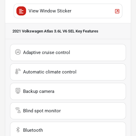
View Window Sticker
2021 Volkswagen Atlas 3.6L V6 SEL
Key Features
Adaptive cruise control
Automatic climate control
Backup camera
Blind spot monitor
Bluetooth