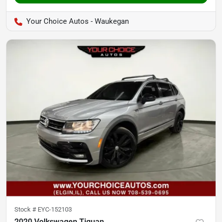
Your Choice Autos - Waukegan
Stock #
EYC-152103
2020 Volkswagen Tiguan