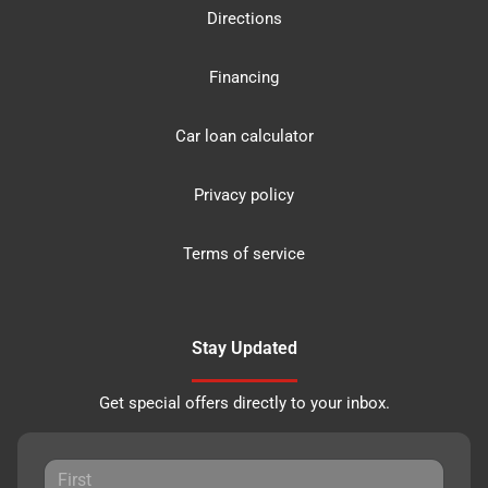
Directions
Financing
Car loan calculator
Privacy policy
Terms of service
Stay Updated
Get special offers directly to your inbox.