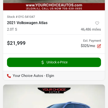
Stock #
EYC-541047
2021 Volkswagen Atlas
2.0T S
46,486
miles
Est. Payment
$21,999
$325/mo
Unlock e-Price
Your Choice Autos - Elgin