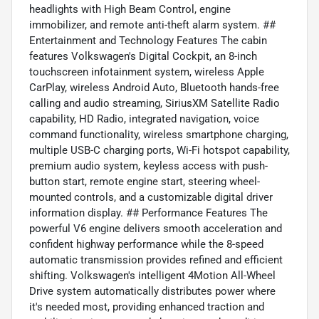
headlights with High Beam Control, engine
immobilizer, and remote anti-theft alarm system. ##
Entertainment and Technology Features The cabin
features Volkswagen's Digital Cockpit, an 8-inch
touchscreen infotainment system, wireless Apple
CarPlay, wireless Android Auto, Bluetooth hands-free
calling and audio streaming, SiriusXM Satellite Radio
capability, HD Radio, integrated navigation, voice
command functionality, wireless smartphone charging,
multiple USB-C charging ports, Wi-Fi hotspot capability,
premium audio system, keyless access with push-
button start, remote engine start, steering wheel-
mounted controls, and a customizable digital driver
information display. ## Performance Features The
powerful V6 engine delivers smooth acceleration and
confident highway performance while the 8-speed
automatic transmission provides refined and efficient
shifting. Volkswagen's intelligent 4Motion All-Wheel
Drive system automatically distributes power where
it's needed most, providing enhanced traction and