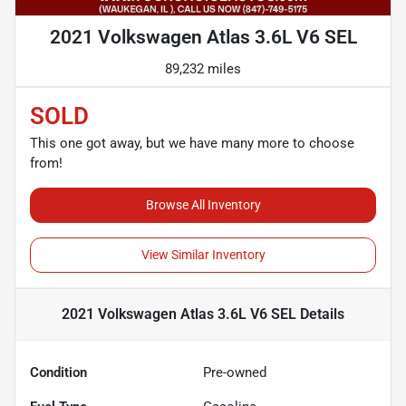
2021 Volkswagen Atlas 3.6L V6 SEL
89,232 miles
SOLD
This one got away, but we have many more to choose
from!
Browse All Inventory
View Similar Inventory
2021 Volkswagen Atlas 3.6L V6 SEL
Details
Condition
Pre-owned