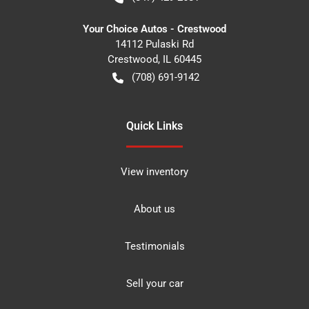
Your Choice Autos - Crestwood
14112 Pulaski Rd
Crestwood
,
IL
60445
(708) 691-9142
Quick Links
View inventory
About us
Testimonials
Sell your car