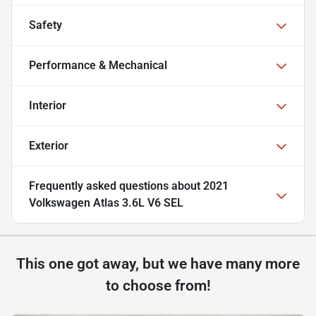
Safety
Performance & Mechanical
Interior
Exterior
Frequently asked questions about
2021
Volkswagen Atlas 3.6L V6 SEL
This one got away, but we have many more
to choose from!