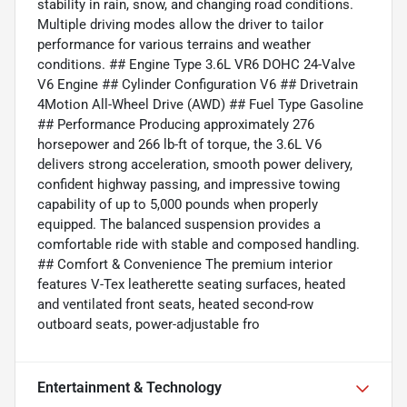
stability in rain, snow, and changing road conditions.
Multiple driving modes allow the driver to tailor
performance for various terrains and weather
conditions. ## Engine Type 3.6L VR6 DOHC 24-Valve
V6 Engine ## Cylinder Configuration V6 ## Drivetrain
4Motion All-Wheel Drive (AWD) ## Fuel Type Gasoline
## Performance Producing approximately 276
horsepower and 266 lb-ft of torque, the 3.6L V6
delivers strong acceleration, smooth power delivery,
confident highway passing, and impressive towing
capability of up to 5,000 pounds when properly
equipped. The balanced suspension provides a
comfortable ride with stable and composed handling.
## Comfort & Convenience The premium interior
features V-Tex leatherette seating surfaces, heated
and ventilated front seats, heated second-row
outboard seats, power-adjustable fro
Entertainment & Technology