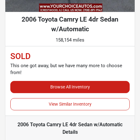
2006 Toyota Camry LE 4dr Sedan
w/Automatic
158,154 miles
SOLD
This one got away, but we have many more to choose
from!
Browse All Inventory
View Similar Inventory
2006 Toyota Camry LE 4dr Sedan w/Automatic
Details