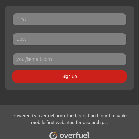
Sign Up
Powered by
overfuel.com
, the fastest and most reliable
mobile-first websites for dealerships.