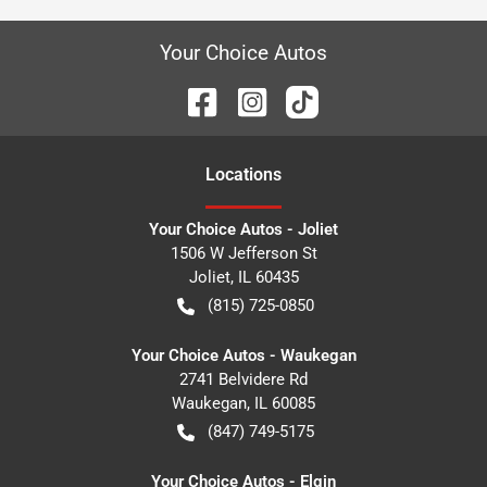
Your Choice Autos
Location
s
Your Choice Autos - Joliet
1506 W Jefferson St
Joliet
,
IL
60435
(815) 725-0850
Your Choice Autos - Waukegan
2741 Belvidere Rd
Waukegan
,
IL
60085
(847) 749-5175
Your Choice Autos - Elgin