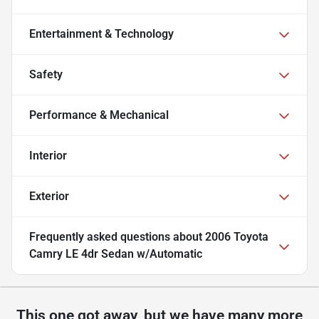
Entertainment & Technology
Safety
Performance & Mechanical
Interior
Exterior
Frequently asked questions about
2006 Toyota
Camry LE 4dr Sedan w/Automatic
This one got away, but we have many more