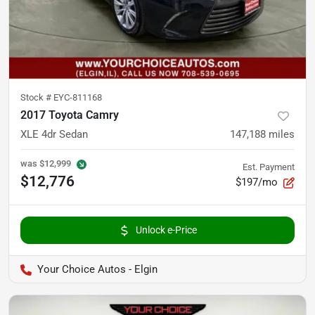
Stock #
EYC-811168
2017 Toyota Camry
XLE 4dr Sedan
147,188
miles
was
$12,999
Est. Payment
$12,776
$197/mo
Unlock e-Price
Your Choice Autos - Elgin