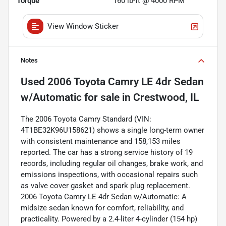
Torque
160 lb-ft @ 4000 RPM
View Window Sticker
Notes
Used
2006 Toyota Camry LE 4dr Sedan
w/Automatic
for sale
in
Crestwood, IL
The 2006 Toyota Camry Standard (VIN:
4T1BE32K96U158621) shows a single long-term owner
with consistent maintenance and 158,153 miles
reported. The car has a strong service history of 19
records, including regular oil changes, brake work, and
emissions inspections, with occasional repairs such
as valve cover gasket and spark plug replacement.
2006 Toyota Camry LE 4dr Sedan w/Automatic: A
midsize sedan known for comfort, reliability, and
practicality. Powered by a 2.4-liter 4-cylinder (154 hp)