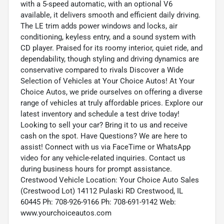
with a 5-speed automatic, with an optional V6
available, it delivers smooth and efficient daily driving.
The LE trim adds power windows and locks, air
conditioning, keyless entry, and a sound system with
CD player. Praised for its roomy interior, quiet ride, and
dependability, though styling and driving dynamics are
conservative compared to rivals Discover a Wide
Selection of Vehicles at Your Choice Autos! At Your
Choice Autos, we pride ourselves on offering a diverse
range of vehicles at truly affordable prices. Explore our
latest inventory and schedule a test drive today!
Looking to sell your car? Bring it to us and receive
cash on the spot. Have Questions? We are here to
assist! Connect with us via FaceTime or WhatsApp
video for any vehicle-related inquiries. Contact us
during business hours for prompt assistance.
Crestwood Vehicle Location: Your Choice Auto Sales
(Crestwood Lot) 14112 Pulaski RD Crestwood, IL
60445 Ph: 708-926-9166 Ph: 708-691-9142 Web:
www.yourchoiceautos.com