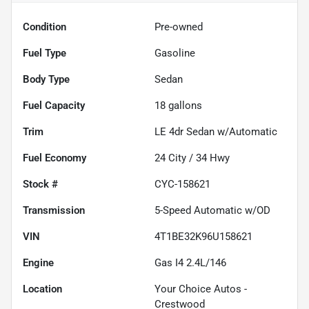
Condition
Pre-owned
Fuel Type
Gasoline
Body Type
Sedan
Fuel Capacity
18
gallons
Trim
LE 4dr Sedan w/Automatic
Fuel Economy
24
City /
34
Hwy
Stock #
CYC-158621
Transmission
5-Speed Automatic w/OD
VIN
4T1BE32K96U158621
Engine
Gas I4 2.4L/146
Location
Your Choice Autos -
Crestwood