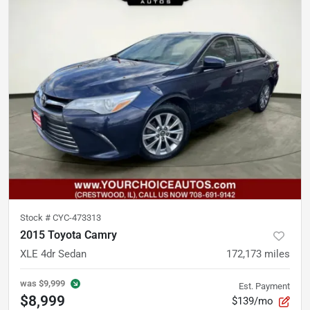
Stock #
CYC-473313
2015 Toyota Camry
XLE 4dr Sedan
172,173
miles
was
$9,999
Est. Payment
$8,999
$139/mo