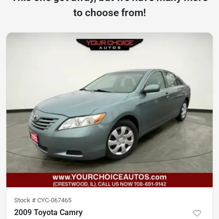
to choose from!
Stock #
CYC-067465
2009 Toyota Camry