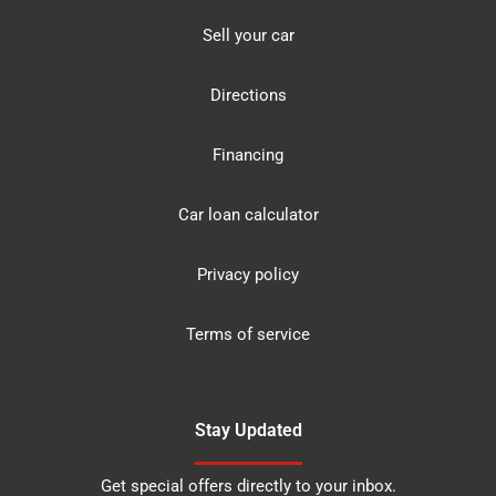
Sell your car
Directions
Financing
Car loan calculator
Privacy policy
Terms of service
Stay Updated
Get special offers directly to your inbox.