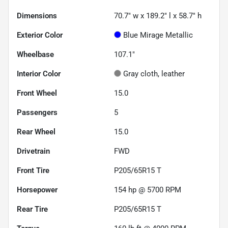
Dimensions
70.7" w x 189.2" l x 58.7" h
Exterior Color
Blue Mirage Metallic
Wheelbase
107.1"
Interior Color
Gray cloth, leather
Front Wheel
15.0
Passengers
5
Rear Wheel
15.0
Drivetrain
FWD
Front Tire
P205/65R15 T
Horsepower
154 hp @ 5700 RPM
Rear Tire
P205/65R15 T