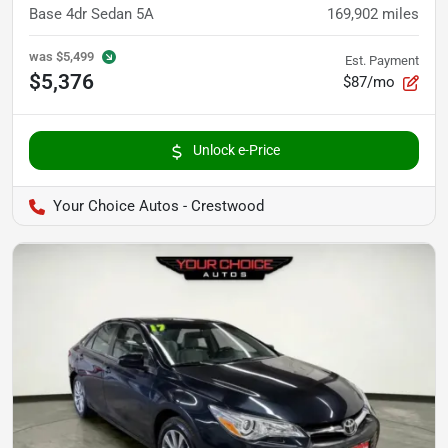
Base 4dr Sedan 5A
169,902
miles
was
$5,499
Est. Payment
$5,376
$87/mo
Unlock e-Price
Your Choice Autos - Crestwood