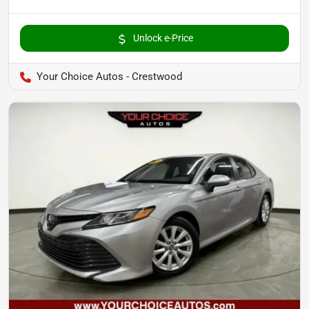
Unlock e-Price
Your Choice Autos - Crestwood