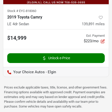
Stock #
EYC-818360
2019 Toyota Camry
LE 4dr Sedan
139,891
miles
Est. Payment
$14,999
$223/mo
Unlock e-Price
Your Choice Autos - Elgin
Prices exclude applicable taxes, title, license, and other government fees.
Financing options available with approved credit. Payment examples are
estimates only and may vary based on lender approval and credit profile.
Please confirm vehicle details and availability with our team prior to
purchase. Some vehicles may have open safety recalls.