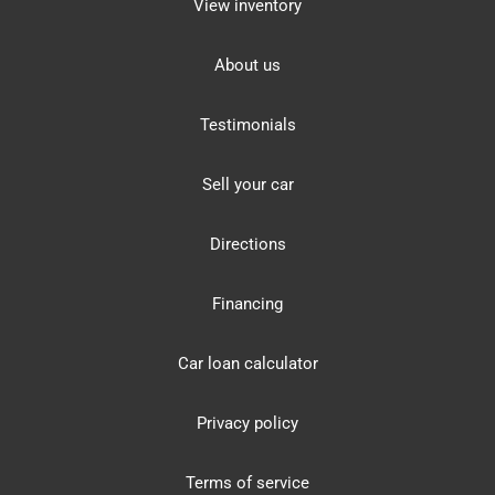
View inventory
About us
Testimonials
Sell your car
Directions
Financing
Car loan calculator
Privacy policy
Terms of service