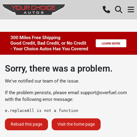
Sorry, there was a problem.
We've notified our team of the issue.
If the problem persists, please email
support@overfuel.com
with the following error message:
e.replaceAll is not a function
Reload this page
Visit the home page