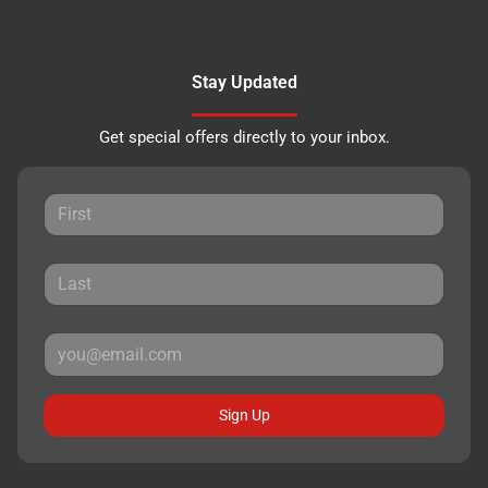
Stay Updated
Get special offers directly to your inbox.
Sign Up