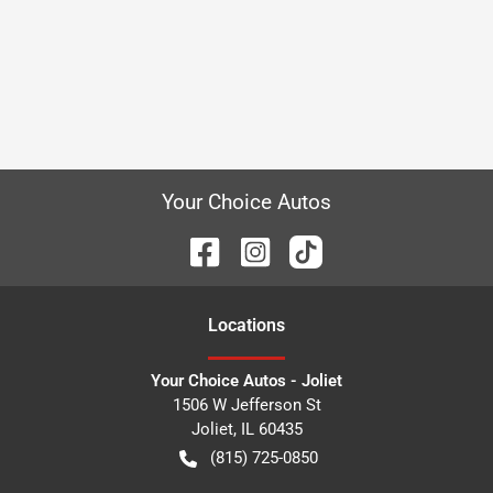
Your Choice Autos
Location
s
Your Choice Autos - Joliet
1506 W Jefferson St
Joliet
,
IL
60435
(815) 725-0850