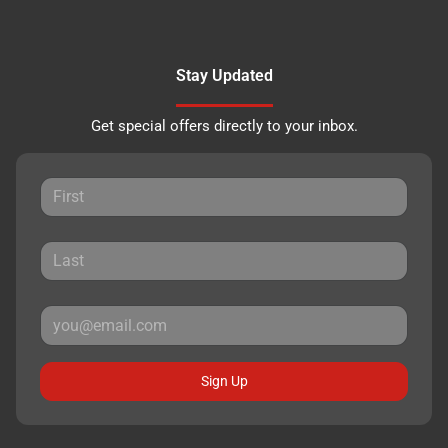
Stay Updated
Get special offers directly to your inbox.
Sign Up