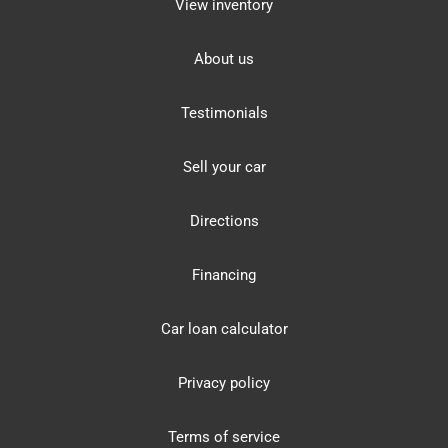
View inventory
About us
Testimonials
Sell your car
Directions
Financing
Car loan calculator
Privacy policy
Terms of service