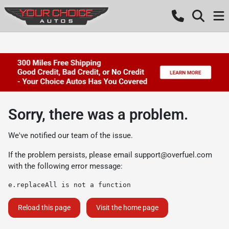
Sorry, there was a problem.
We've notified our team of the issue.
If the problem persists, please email
support@overfuel.com
with the following error message:
e.replaceAll is not a function
Reload this page
Visit the home page