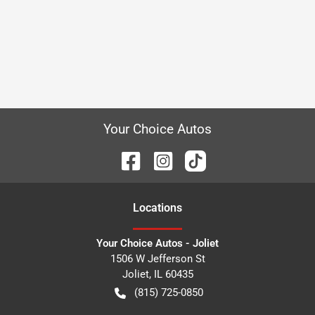
Your Choice Autos
Location
s
Your Choice Autos - Joliet
1506 W Jefferson St
Joliet
,
IL
60435
(815) 725-0850