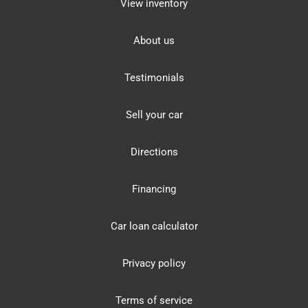
View inventory
About us
Testimonials
Sell your car
Directions
Financing
Car loan calculator
Privacy policy
Terms of service