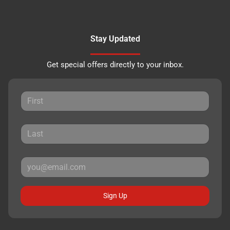
Stay Updated
Get special offers directly to your inbox.
Sign Up