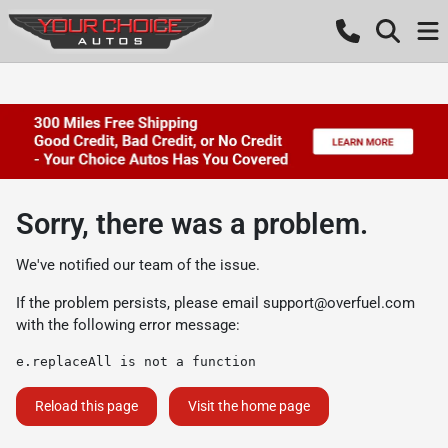
Sorry, there was a problem.
We've notified our team of the issue.
If the problem persists, please email
support@overfuel.com
with the following error message:
e.replaceAll is not a function
Reload this page
Visit the home page