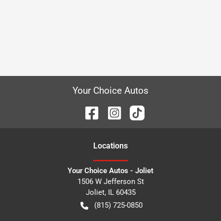
Your Choice Autos
Location
s
Your Choice Autos - Joliet
1506 W Jefferson St
Joliet
,
IL
60435
(815) 725-0850