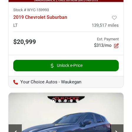
Stock #
WYC-159993
2019 Chevrolet Suburban
LT
139,517
miles
Est. Payment
$20,999
$313/mo
Unlock e-Price
Your Choice Autos - Waukegan