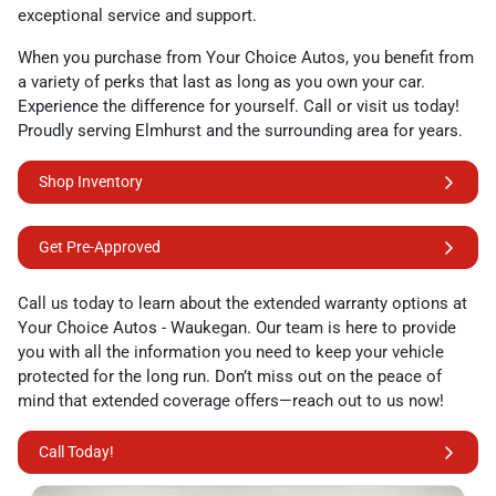
exceptional service and support.
When you purchase from Your Choice Autos, you benefit from
a variety of perks that last as long as you own your car.
Experience the difference for yourself. Call or visit us today!
Proudly serving Elmhurst and the surrounding area for years.
Shop Inventory
Get Pre-Approved
Call us today to learn about the extended warranty options at
Your Choice Autos - Waukegan. Our team is here to provide
you with all the information you need to keep your vehicle
protected for the long run. Don’t miss out on the peace of
mind that extended coverage offers—reach out to us now!
Call Today!