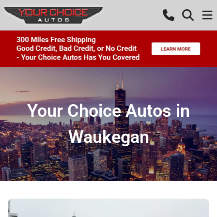
Your Choice Autos in
Waukegan