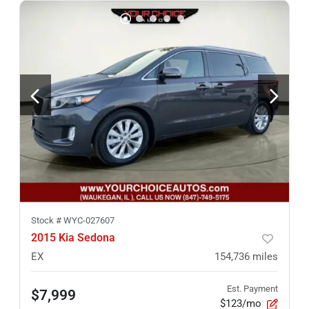
Stock #
WYC-027607
2015 Kia Sedona
EX
154,736
miles
Est. Payment
$7,999
$123/mo