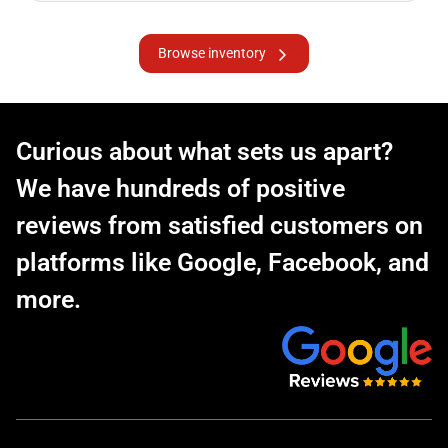
Browse inventory
Curious about what sets us apart?
We have hundreds of positive
reviews from satisfied customers on
platforms like Google, Facebook, and
more.