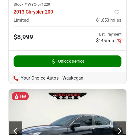
Stock #
WYC-571229
2013 Chrysler 200
Limited
61,653
miles
Est. Payment
$8,999
$145/mo
Unlock e-Price
Your Choice Autos - Waukegan
Hot