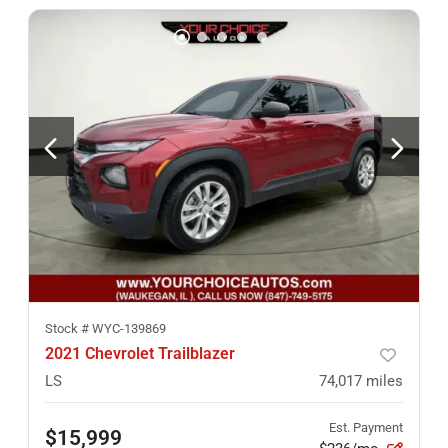
Stock #
WYC-139869
2021 Chevrolet Trailblazer
LS
74,017
miles
Est. Payment
$15,999