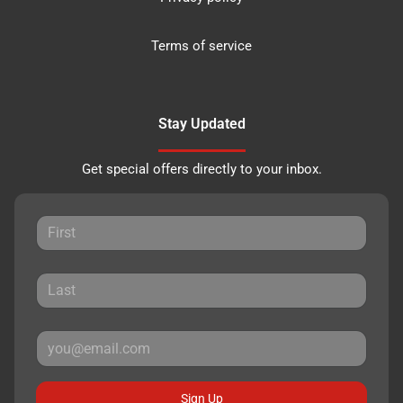
Terms of service
Stay Updated
Get special offers directly to your inbox.
Sign Up