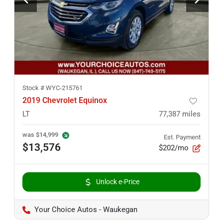
Stock #
WYC-215761
2019 Chevrolet Equinox
LT
77,387
miles
was
$14,999
Est. Payment
$13,576
$202/mo
Unlock e-Price
Your Choice Autos - Waukegan