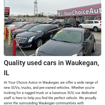
Quality used cars in Waukegan,
IL
At Your Choice Autos in Waukegan, we offer a wide range of
new SUVs, trucks, and pre-owned vehicles. Whether you're
looking for a rugged truck or a luxurious SUV, our dedicated
staff is here to help you find the perfect vehicle. We proudly
serve the surrounding Waukegan communities with