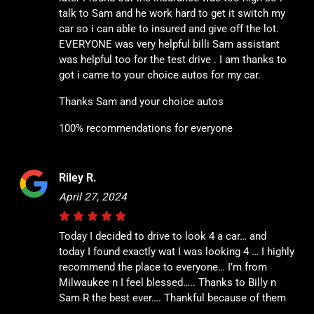
talk to Sam and he work hard to get it switch my
car so i can able to insured and give off the lot.
EVERYONE was very helpful billi Sam assistant
was helpful too for the test drive . I am thanks to
got i came to your choice autos for my car.
Thanks Sam and your choice autos
100% recommendations for everyone
Riley R.
April 27, 2024
Today I decided to drive to look 4 a car… and
today I found exactly wat I was looking 4 … I highly
recommend the place to everyone… I’m from
Milwaukee n I feel blessed….. Thanks to Billy n
Sam R the best ever…. Thankful because of them