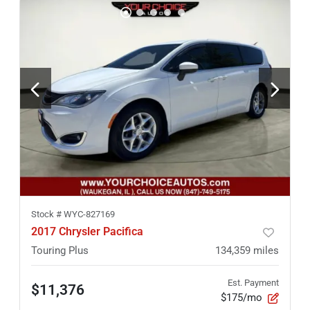
Stock #
WYC-827169
2017 Chrysler Pacifica
Touring Plus
134,359
miles
Est. Payment
$11,376
$175/mo