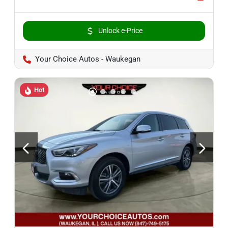
Unlock e-Price
Your Choice Autos - Waukegan
Hot