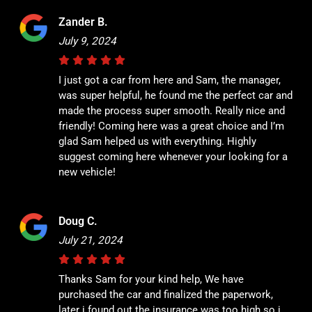
Zander B.
July 9, 2024
I just got a car from here and Sam, the manager,
was super helpful, he found me the perfect car and
made the process super smooth. Really nice and
friendly! Coming here was a great choice and I’m
glad Sam helped us with everything. Highly
suggest coming here whenever your looking for a
new vehicle!
Doug C.
July 21, 2024
Thanks Sam for your kind help, We have
purchased the car and finalized the paperwork,
later i found out the insurance was too high so i