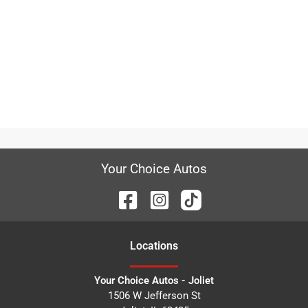
Your Choice Autos
Location
s
Your Choice Autos - Joliet
1506 W Jefferson St