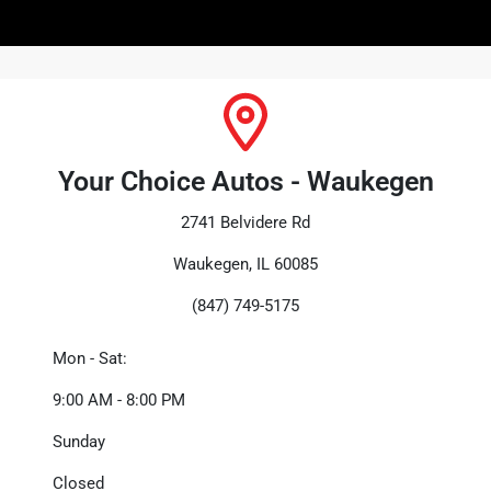
Your Choice Autos - Waukegen
2741 Belvidere Rd
Waukegen, IL 60085
(847) 749-5175
Mon - Sat:
9:00 AM - 8:00 PM
Sunday
Closed