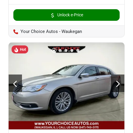
Unlock e-Price
Your Choice Autos - Waukegan
Hot