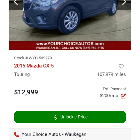
Stock #
WYC-539279
2015 Mazda CX-5
Touring
107,979
miles
Est. Payment
$12,999
$200/mo
Unlock e-Price
Your Choice Autos - Waukegan