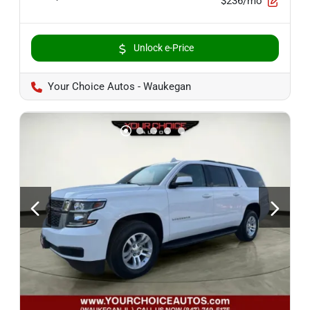
$236/mo
Unlock e-Price
Your Choice Autos - Waukegan