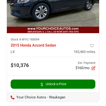
Stock #
WYC-183094
2015 Honda Accord Sedan
LX
165,460
miles
Est. Payment
$10,376
$160/mo
Unlock e-Price
Your Choice Autos - Waukegan