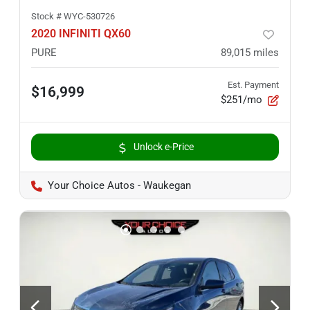
Stock #
WYC-530726
2020 INFINITI QX60
PURE
89,015
miles
Est. Payment
$16,999
$251/mo
Unlock e-Price
Your Choice Autos - Waukegan