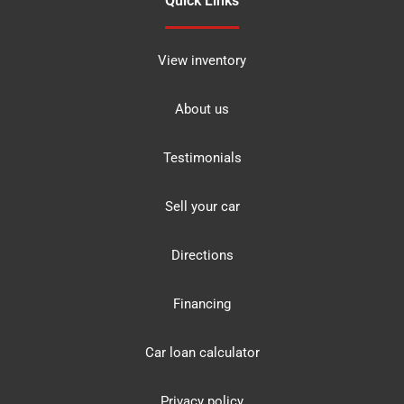
Quick Links
View inventory
About us
Testimonials
Sell your car
Directions
Financing
Car loan calculator
Privacy policy