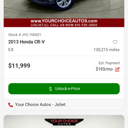
Stock #
JYC-700321
2013 Honda CR-V
EX
130,215
miles
Est. Payment
$11,999
$193/mo
Unlock e-Price
Your Choice Autos - Joliet