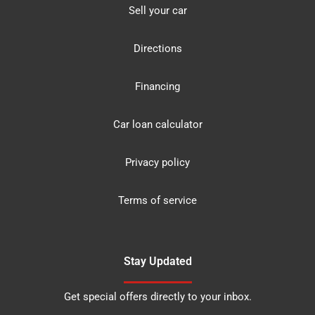
Sell your car
Directions
Financing
Car loan calculator
Privacy policy
Terms of service
Stay Updated
Get special offers directly to your inbox.