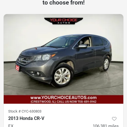
to choose from!
Stock #
CYC-630803
2013 Honda CR-V
EX
106,381
miles