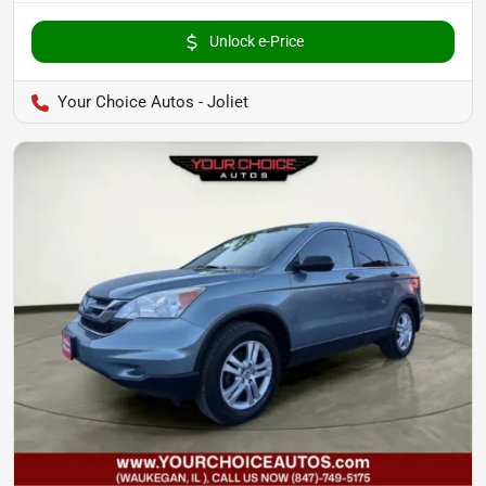
Unlock e-Price
Your Choice Autos - Joliet