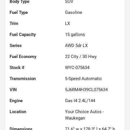
Body Type
SUV
Fuel Type
Gasoline
Trim
LX
Fuel Capacity
15
gallons
Series
AWD 5dr LX
Fuel Economy
22
City /
30
Hwy
Stock #
WYC-075634
Transmission
5-Speed Automatic
VIN
5J6RM4H39CL075634
Engine
Gas I4 2.4L/144
Location
Your Choice Autos -
Waukegan
Dimensions
71.6" w x 178.3" l x 64.7" h