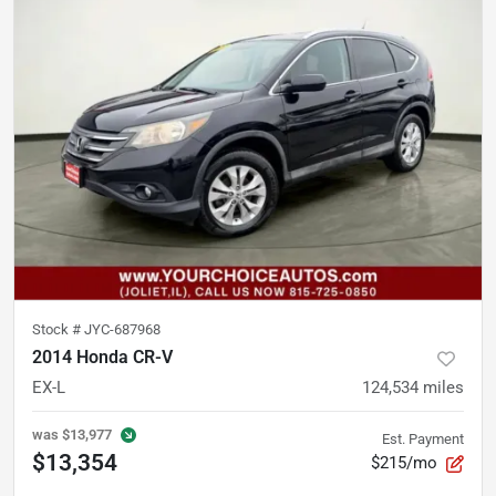
Stock #
JYC-687968
2014 Honda CR-V
EX-L
124,534
miles
was
$13,977
Est. Payment
$13,354
$215/mo