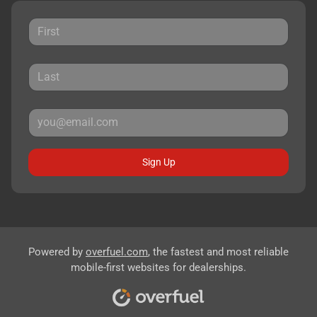
Sign Up
Powered by
overfuel.com
, the fastest and most reliable
mobile-first websites for dealerships.