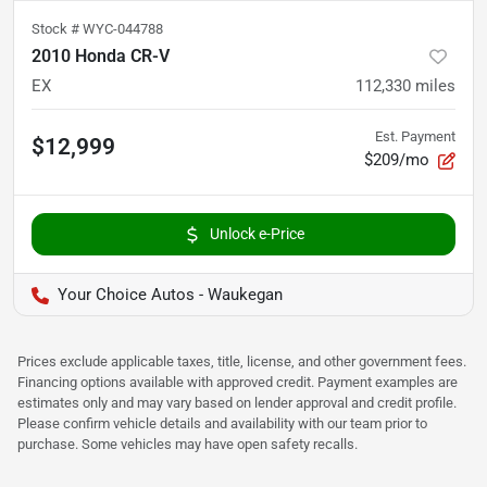
Stock #
WYC-044788
2010 Honda CR-V
EX
112,330
miles
Est. Payment
$12,999
$209/mo
Unlock e-Price
Your Choice Autos - Waukegan
Prices exclude applicable taxes, title, license, and other government fees.
Financing options available with approved credit. Payment examples are
estimates only and may vary based on lender approval and credit profile.
Please confirm vehicle details and availability with our team prior to
purchase. Some vehicles may have open safety recalls.