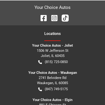
Your Choice Autos
Location
s
Your Choice Autos - Joliet
1506 W Jefferson St
Joliet
,
IL
60435
(815) 725-0850
Your Choice Autos - Waukegan
2741 Belvidere Rd
Waukegan
,
IL
60085
(847) 749-5175
Your Choice Autos - Elgin
881 E Chicago St