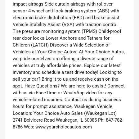
impact airbags Side curtain airbags with rollover
sensor 4-wheel anti-lock braking system (ABS) with
electronic brake distribution (EBD) and brake assist
Vehicle Stability Assist (VSA) with traction control
Tire pressure monitoring system (TPMS) Child-proof
rear door locks Lower Anchors and Tethers for
Children (LATCH) Discover a Wide Selection of
Vehicles at Your Choice Autos! At Your Choice Autos,
we pride ourselves on offering a diverse range of
vehicles at truly affordable prices. Explore our latest
inventory and schedule a test drive today! Looking to
sell your car? Bring it to us and receive cash on the
spot. Have Questions? We are here to assist! Connect
with us via FaceTime or WhatsApp video for any
vehicle-related inquiries. Contact us during business
hours for prompt assistance. Waukegan Vehicle
Location: Your Choice Auto Sales (Waukegan Lot)
2741 Belvidere Road Waukegan, IL 60085 Ph: 847-782-
8786 Web: www.yourchoiceautos.com