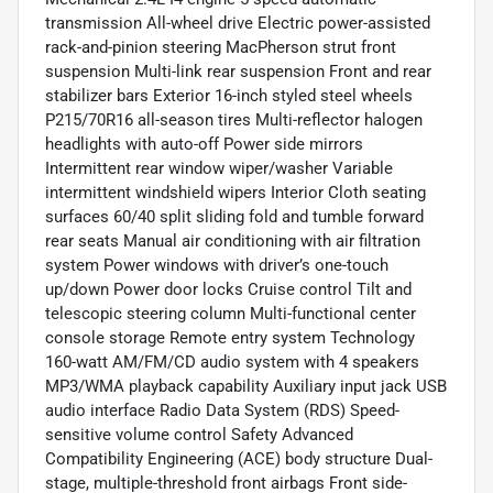
transmission All-wheel drive Electric power-assisted
rack-and-pinion steering MacPherson strut front
suspension Multi-link rear suspension Front and rear
stabilizer bars Exterior 16-inch styled steel wheels
P215/70R16 all-season tires Multi-reflector halogen
headlights with auto-off Power side mirrors
Intermittent rear window wiper/washer Variable
intermittent windshield wipers Interior Cloth seating
surfaces 60/40 split sliding fold and tumble forward
rear seats Manual air conditioning with air filtration
system Power windows with driver’s one-touch
up/down Power door locks Cruise control Tilt and
telescopic steering column Multi-functional center
console storage Remote entry system Technology
160-watt AM/FM/CD audio system with 4 speakers
MP3/WMA playback capability Auxiliary input jack USB
audio interface Radio Data System (RDS) Speed-
sensitive volume control Safety Advanced
Compatibility Engineering (ACE) body structure Dual-
stage, multiple-threshold front airbags Front side-