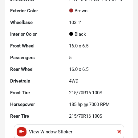
Exterior Color
Brown
Wheelbase
103.1"
Interior Color
Black
Front Wheel
16.0 x 6.5
Passengers
5
Rear Wheel
16.0 x 6.5
Drivetrain
4WD
Front Tire
215/70R16 100S
Horsepower
185 hp @ 7000 RPM
Rear Tire
215/70R16 100S
View Window Sticker