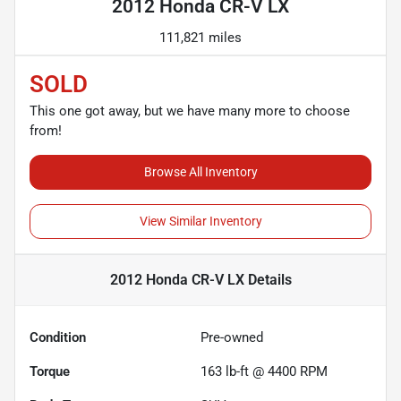
2012 Honda CR-V LX
111,821 miles
SOLD
This one got away, but we have many more to choose
from!
Browse All Inventory
View Similar Inventory
2012 Honda CR-V LX
Details
Condition
Pre-owned
Torque
163 lb-ft @ 4400 RPM