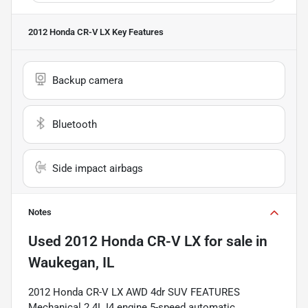
2012 Honda CR-V LX
Key Features
Backup camera
Bluetooth
Side impact airbags
Notes
Used
2012 Honda CR-V LX
for sale
in
Waukegan, IL
2012 Honda CR-V LX AWD 4dr SUV FEATURES
Mechanical 2.4L I4 engine 5-speed automatic