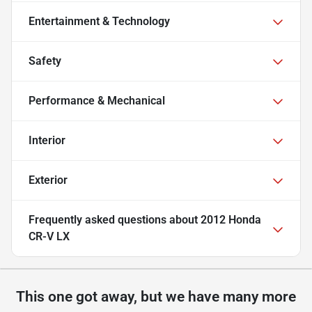
Entertainment & Technology
Safety
Performance & Mechanical
Interior
Exterior
Frequently asked questions about
2012 Honda
CR-V LX
This one got away, but we have many more