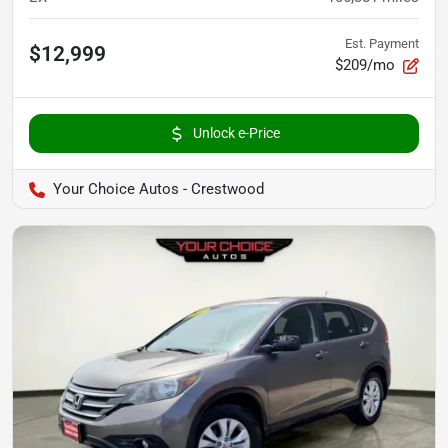
Est. Payment
$12,999
$209/mo
Unlock e-Price
Your Choice Autos - Crestwood