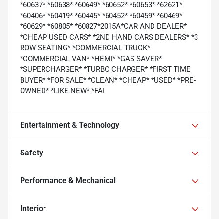
*60637* *60638* *60649* *60652* *60653* *62621*
*60406* *60419* *60445* *60452* *60459* *60469*
*60629* *60805* *60827*2015A*CAR AND DEALER*
*CHEAP USED CARS* *2ND HAND CARS DEALERS* *3
ROW SEATING* *COMMERCIAL TRUCK*
*COMMERCIAL VAN* *HEMI* *GAS SAVER*
*SUPERCHARGER* *TURBO CHARGER* *FIRST TIME
BUYER* *FOR SALE* *CLEAN* *CHEAP* *USED* *PRE-
OWNED* *LIKE NEW* *FAI
Entertainment & Technology
Safety
Performance & Mechanical
Interior