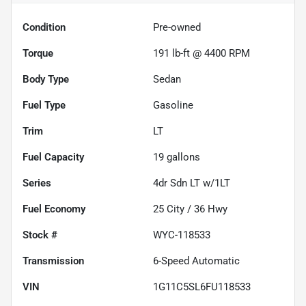
Condition
Pre-owned
Torque
191 lb-ft @ 4400 RPM
Body Type
Sedan
Fuel Type
Gasoline
Trim
LT
Fuel Capacity
19
gallons
Series
4dr Sdn LT w/1LT
Fuel Economy
25
City /
36
Hwy
Stock #
WYC-118533
Transmission
6-Speed Automatic
VIN
1G11C5SL6FU118533