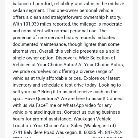
balance of comfort, reliability, and value in the midsize
sedan segment. This one-owner personal vehicle
offers a clean and straightforward ownership history.
With 101,939 miles reported, the mileage is moderate
and consistent with normal personal use. The
presence of nine service history records indicates
documented maintenance, though lighter than some
alternatives. Overall, this vehicle presents as a solid
single-owner option. Discover a Wide Selection of
Vehicles at Your Choice Autos! At Your Choice Autos,
we pride ourselves on offering a diverse range of
vehicles at truly affordable prices. Explore our latest
inventory and schedule a test drive today! Looking to
sell your car? Bring it to us and receive cash on the
spot. Have Questions? We are here to assist! Connect
with us via FaceTime or WhatsApp video for any
vehicle-related inquiries. Contact us during business
hours for prompt assistance. Waukegan Vehicle
Location: Your Choice Auto Sales (Waukegan Lot)
2741 Belvidere Road Waukegan, IL 60085 Ph: 847-782-