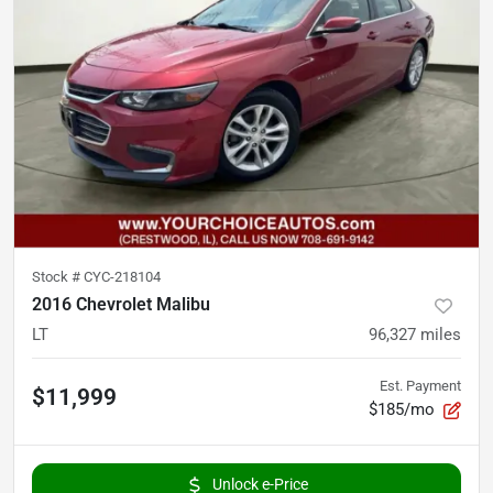
Stock #
CYC-218104
2016 Chevrolet Malibu
LT
96,327
miles
Est. Payment
$11,999
$185/mo
Unlock e-Price