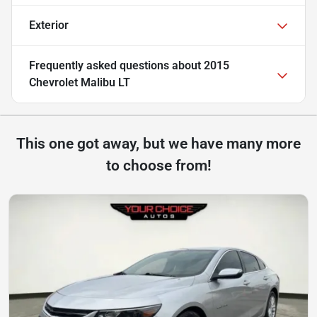
Exterior
Frequently asked questions about
2015
Chevrolet Malibu LT
This one got away, but we have many more
to choose from!