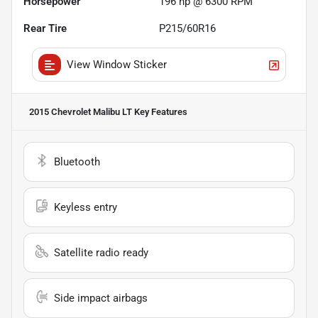
Horsepower
196 hp @ 6300 RPM
Rear Tire
P215/60R16
View Window Sticker
2015 Chevrolet Malibu LT
Key Features
Bluetooth
Keyless entry
Satellite radio ready
Side impact airbags