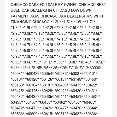
CHICAGO CARS FOR SALE BY OWNER CHICAGO BEST
USED CAR DEALERS IN CHICAGO LOW DOWN
PAYMENT CARS CHICAGO CAR DEALERSHIPS WITH
FINANCING CHICAGO *1.3L* *1.5L* *1.6L* *1.7L*
*1.8L* *1.9L* *2.0L* *2.2L* *2.3L* *2.5L* *2.6L* *2.8L*
*2.9L* *3.0L* *3.1L* *3.2L* *3.3L* *3.4L* *3.5L* *3.6L*
*3.7L* *3.8L* *3.9L* *4.0L* *4.1L* *4.2L* *4.3L* *4.4L*
*4.6L* *4.7L* *4.8L* *4.9L* *5.0L* *5.2L* *5.3L* *5.4L*
*5.7L* *5.8L* *5.9L* *6.0L* *6.2L* *6.4L* *6.6L* *6.8L*
*6.9L* *7.0L* *7.4L* *7.5L* *7.6L* *7.8L* *8.1L* *8.2L*
*8.3L* *8.6L* *9L* *9.1L* *9.3L* *10.0L* *10.4L* *10.5L*
*I4* *H4* *H5* *I5* *I6* *V6* *V8* *V10* *V12*60030*
*60031* *60048* *60064* *60085* *60087* *60101*
*60104* *60120* *60126* *60131* *60148* *60160*
*60163* *60164* *60181* *60403* *60415* *60422*
*60425* *60426* *60428* *60429* *60430* *60431*
*60432* *60435* *60436* *60441* *60451* *60453* *
60455* *60457* *60458* *60462* *60463* *60465*
*60472* *60473* *60476* *60477* *60478* *60544*
*60586* *60609* *60615* *60619* *60632* *60636*