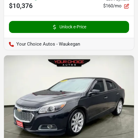
$10,376
$160/mo
Unlock e-Price
Your Choice Autos - Waukegan