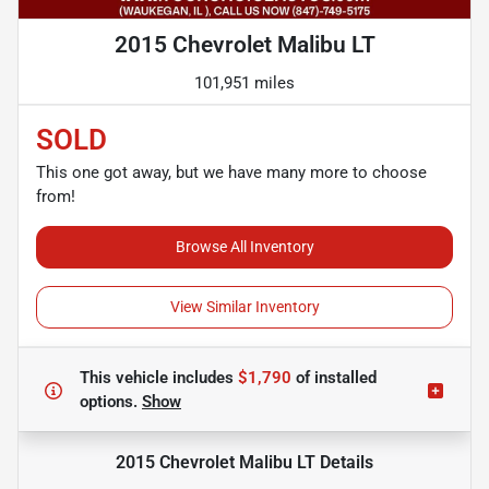
2015 Chevrolet Malibu LT
101,951 miles
SOLD
This one got away, but we have many more to choose
from!
Browse All Inventory
View Similar Inventory
This vehicle includes
$1,790
of
installed
options.
Show
2015 Chevrolet Malibu LT
Details