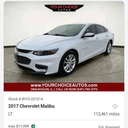
Stock #
WYC-221014
2017 Chevrolet Malibu
LT
112,461
miles
was
$11,999
Est. Payment