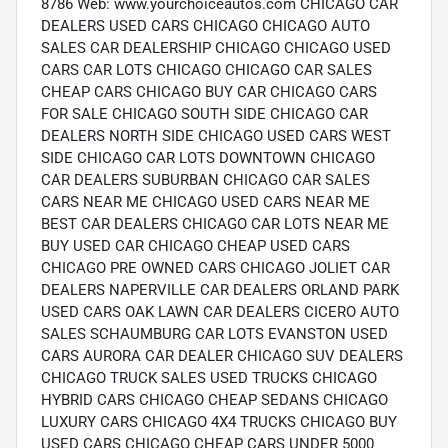
8786 Web: www.yourchoiceautos.com CHICAGO CAR
DEALERS USED CARS CHICAGO CHICAGO AUTO
SALES CAR DEALERSHIP CHICAGO CHICAGO USED
CARS CAR LOTS CHICAGO CHICAGO CAR SALES
CHEAP CARS CHICAGO BUY CAR CHICAGO CARS
FOR SALE CHICAGO SOUTH SIDE CHICAGO CAR
DEALERS NORTH SIDE CHICAGO USED CARS WEST
SIDE CHICAGO CAR LOTS DOWNTOWN CHICAGO
CAR DEALERS SUBURBAN CHICAGO CAR SALES
CARS NEAR ME CHICAGO USED CARS NEAR ME
BEST CAR DEALERS CHICAGO CAR LOTS NEAR ME
BUY USED CAR CHICAGO CHEAP USED CARS
CHICAGO PRE OWNED CARS CHICAGO JOLIET CAR
DEALERS NAPERVILLE CAR DEALERS ORLAND PARK
USED CARS OAK LAWN CAR DEALERS CICERO AUTO
SALES SCHAUMBURG CAR LOTS EVANSTON USED
CARS AURORA CAR DEALER CHICAGO SUV DEALERS
CHICAGO TRUCK SALES USED TRUCKS CHICAGO
HYBRID CARS CHICAGO CHEAP SEDANS CHICAGO
LUXURY CARS CHICAGO 4X4 TRUCKS CHICAGO BUY
USED CARS CHICAGO CHEAP CARS UNDER 5000