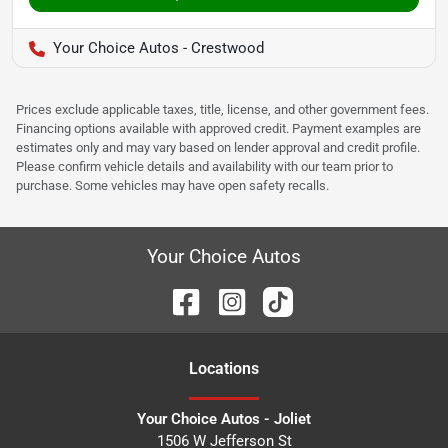
Your Choice Autos - Crestwood
Prices exclude applicable taxes, title, license, and other government fees.
Financing options available with approved credit. Payment examples are
estimates only and may vary based on lender approval and credit profile.
Please confirm vehicle details and availability with our team prior to
purchase. Some vehicles may have open safety recalls.
Your Choice Autos
Location
s
Your Choice Autos - Joliet
1506 W Jefferson St