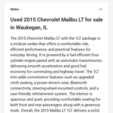
Notes
Used
2015 Chevrolet Malibu LT
for sale
in
Waukegan, IL
The 2015 Chevrolet Malibu LT with the 1LT package is
a midsize sedan that offers a comfortable ride,
efficient performance, and practical features for
everyday driving. It is powered by a fuel-efficient four-
cylinder engine paired with an automatic transmission,
delivering smooth acceleration and good fuel
economy for commuting and highway travel. The 1LT
trim adds convenience features such as upgraded
cloth seating, a power driver’s seat, Bluetooth
connectivity, steering-wheel-mounted controls, and a
user-friendly infotainment system. The interior is
spacious and quiet, providing comfortable seating for
both front and rear passengers along with a generous
trunk. Overall, the 2015 Malibu LT 1LT delivers a solid