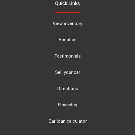
Quick Links
View inventory
About us
Testimonials
Sell your car
Directions
Financing
Car loan calculator