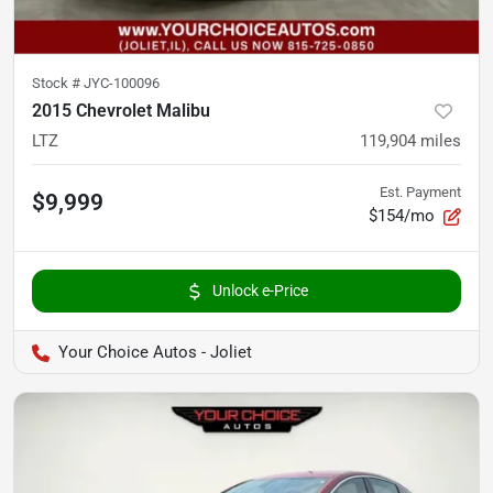
Stock #
JYC-100096
2015 Chevrolet Malibu
LTZ
119,904
miles
Est. Payment
$9,999
$154/mo
Unlock e-Price
Your Choice Autos - Joliet