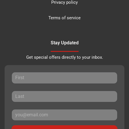
Privacy policy
Terms of service
Stay Updated
Get special offers directly to your inbox.