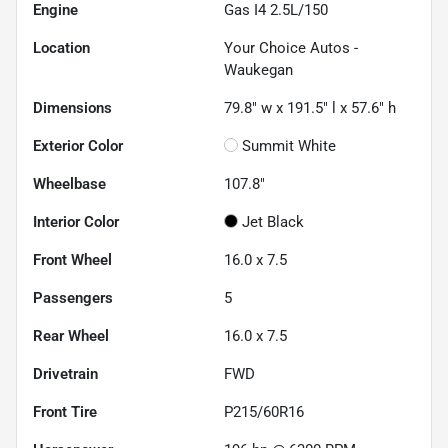
Engine
Gas I4 2.5L/150
Location
Your Choice Autos -
Waukegan
Dimensions
79.8" w x 191.5" l x 57.6" h
Exterior Color
Summit White
Wheelbase
107.8"
Interior Color
Jet Black
Front Wheel
16.0 x 7.5
Passengers
5
Rear Wheel
16.0 x 7.5
Drivetrain
FWD
Front Tire
P215/60R16