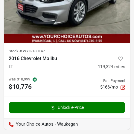
Stock #
WYC-180147
2016 Chevrolet Malibu
LT
119,324
miles
was
$10,999
Est. Payment
$10,776
$166/mo
Unlock e-Price
Your Choice Autos - Waukegan