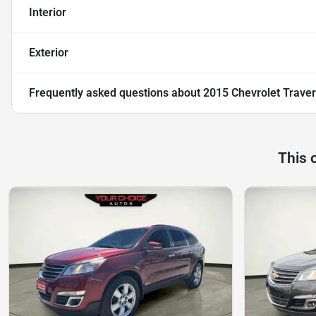
Interior
Exterior
Frequently asked questions about
2015 Chevrolet Traver
This 