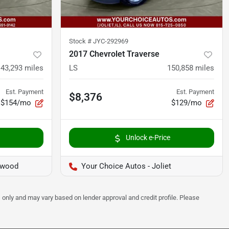
Stock #
JYC-292969
2017 Chevrolet Traverse
143,293
miles
LS
150,858
miles
Est. Payment
Est. Payment
$8,376
$154/mo
$129/mo
Unlock e-Price
twood
Your Choice Autos - Joliet
 only and may vary based on lender approval and credit profile. Please