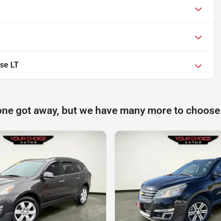
se LT
one got away, but we have many more to choose