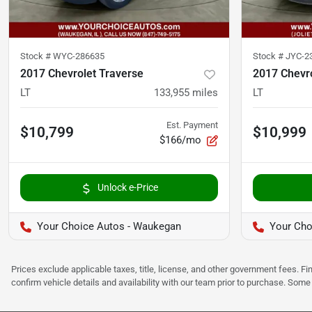
Stock #
WYC-286635
Stock #
JYC-2
2017 Chevrolet Traverse
2017 Chevro
LT
133,955
miles
LT
Est. Payment
$10,799
$10,999
$166/mo
Unlock e-Price
Your Choice Autos - Waukegan
Your Choi
Prices exclude applicable taxes, title, license, and other government fees. 
confirm vehicle details and availability with our team prior to purchase. Som