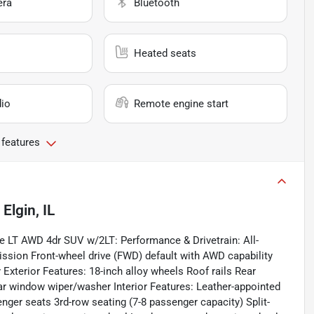
era
Bluetooth
Heated seats
io
Remote engine start
 features
n
Elgin, IL
rse LT AWD 4dr SUV w/2LT: Performance & Drivetrain: All-
ssion Front-wheel drive (FWD) default with AWD capability
y Exterior Features: 18-inch alloy wheels Roof rails Rear
r window wiper/washer Interior Features: Leather-appointed
nger seats 3rd-row seating (7-8 passenger capacity) Split-