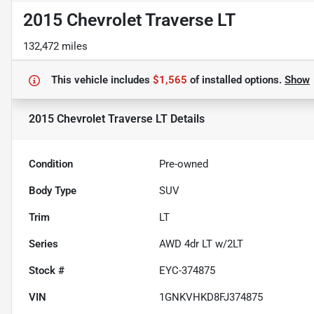
2015 Chevrolet Traverse LT
132,472 miles
This vehicle includes
$1,565
of
installed options.
Show
2015 Chevrolet Traverse LT
Details
Condition
Pre-owned
Body Type
SUV
Trim
LT
Series
AWD 4dr LT w/2LT
Stock #
EYC-374875
VIN
1GNKVHKD8FJ374875