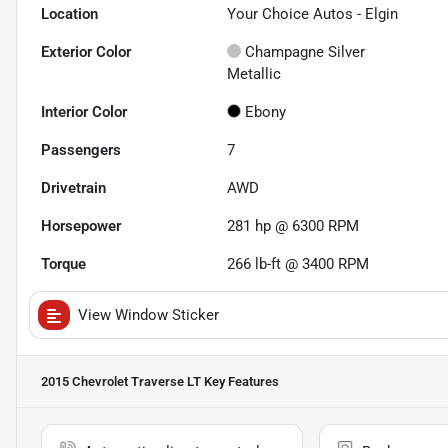
Location
Your Choice Autos - Elgin
Exterior Color
Champagne Silver
Metallic
Interior Color
Ebony
Passengers
7
Drivetrain
AWD
Horsepower
281 hp @ 6300 RPM
Torque
266 lb-ft @ 3400 RPM
View Window Sticker
2015 Chevrolet Traverse LT
Key Features