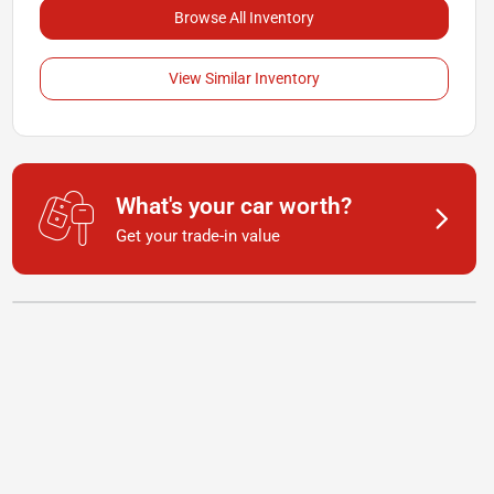
Browse All Inventory
View Similar Inventory
What's your car worth?
Get your trade-in value