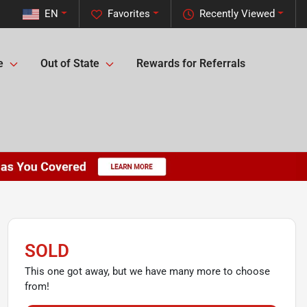
EN
Favorites
Recently Viewed
e
Out of State
Rewards for Referrals
SOLD
This one got away, but we have many more to choose
from!