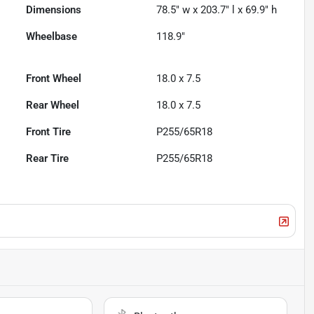
Dimensions
78.5" w x 203.7" l x 69.9" h
Wheelbase
118.9"
Front Wheel
18.0 x 7.5
Rear Wheel
18.0 x 7.5
Front Tire
P255/65R18
Rear Tire
P255/65R18