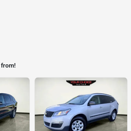
 from!