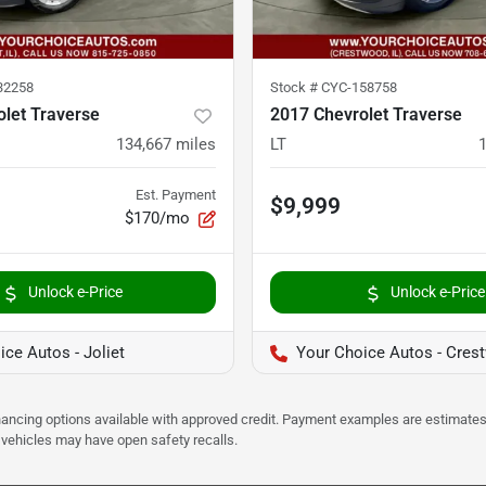
32258
Stock #
CYC-158758
let Traverse
2017 Chevrolet Traverse
134,667
miles
LT
Est. Payment
$9,999
$170/mo
Unlock e-Price
Unlock e-Price
ce Autos - Joliet
Your Choice Autos - Cres
Financing options available with approved credit. Payment examples are estimates
e vehicles may have open safety recalls.