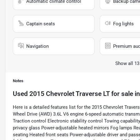
Automatic climate control
Backup cam
Captain seats
Fog lights
Navigation
Premium aud
Show all 13
Notes
Used
2015 Chevrolet Traverse LT
for sale
i
Here is a detailed features list for the 2015 Chevrolet Trave
Wheel Drive (AWD) 3.6L V6 engine 6-speed automatic transmi
Traction control Electronic stability control Towing capabilit
privacy glass Power-adjustable heated mirrors Fog lamps Rea
seating Heated front seats Power-adjustable driver and passe