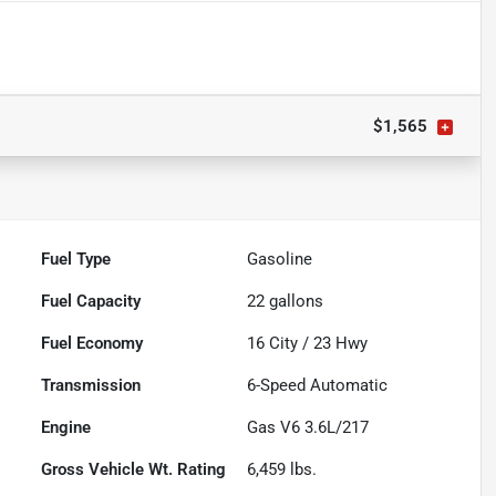
$1,565
Fuel Type
Gasoline
Fuel Capacity
22
gallons
Fuel Economy
16
City /
23
Hwy
Transmission
6-Speed Automatic
Engine
Gas V6 3.6L/217
Gross Vehicle Wt. Rating
6,459
lbs.