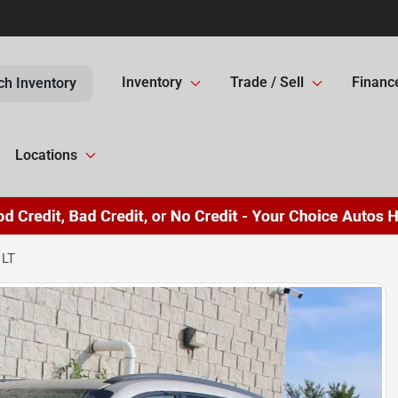
Inventory
Trade / Sell
Financ
ch Inventory
Locations
 LT