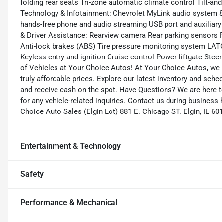
folding rear seats Tri-zone automatic climate control Tilt-a
Technology & Infotainment: Chevrolet MyLink audio system 8
hands-free phone and audio streaming USB port and auxiliary 
& Driver Assistance: Rearview camera Rear parking sensors Fr
Anti-lock brakes (ABS) Tire pressure monitoring system LAT
Keyless entry and ignition Cruise control Power liftgate Ste
of Vehicles at Your Choice Autos! At Your Choice Autos, we p
truly affordable prices. Explore our latest inventory and sched
and receive cash on the spot. Have Questions? We are here 
for any vehicle-related inquiries. Contact us during business
Choice Auto Sales (Elgin Lot) 881 E. Chicago ST. Elgin, IL
Entertainment & Technology
Safety
Performance & Mechanical