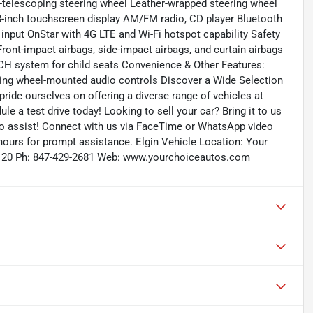
nd-telescoping steering wheel Leather-wrapped steering wheel
-inch touchscreen display AM/FM radio, CD player Bluetooth
input OnStar with 4G LTE and Wi-Fi hotspot capability Safety
ont-impact airbags, side-impact airbags, and curtain airbags
CH system for child seats Convenience & Other Features:
ering wheel-mounted audio controls Discover a Wide Selection
ride ourselves on offering a diverse range of vehicles at
ule a test drive today! Looking to sell your car? Bring it to us
to assist! Connect with us via FaceTime or WhatsApp video
 hours for prompt assistance. Elgin Vehicle Location: Your
 60120 Ph: 847-429-2681 Web: www.yourchoiceautos.com