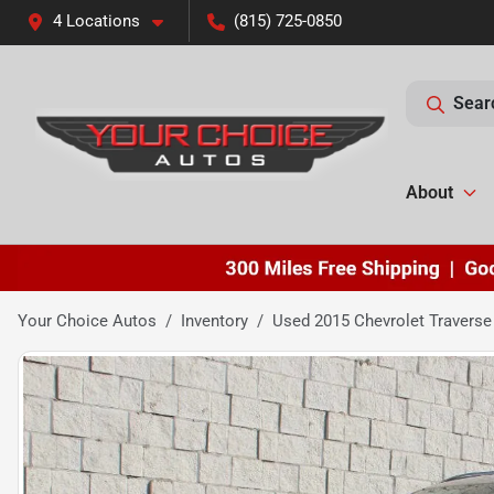
4 Locations
(815) 725-0850
Sear
About
Your Choice Autos
Inventory
Used 2015 Chevrolet Traverse