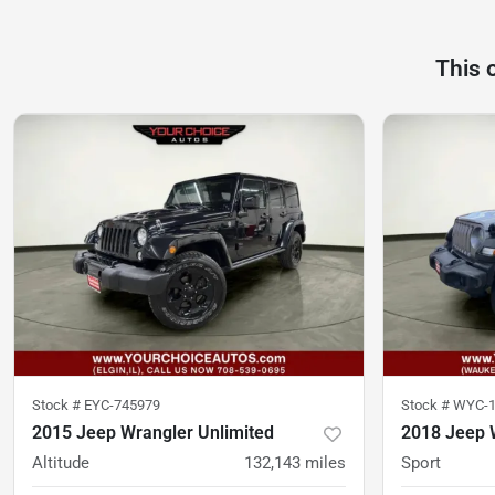
This 
Stock #
EYC-745979
Stock #
WYC-1
2015 Jeep Wrangler Unlimited
2018 Jeep 
Altitude
132,143
miles
Sport