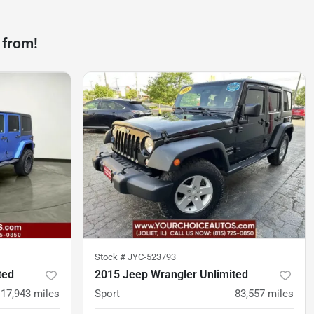
 from!
Stock #
JYC-523793
ted
2015 Jeep Wrangler Unlimited
117,943
miles
Sport
83,557
miles