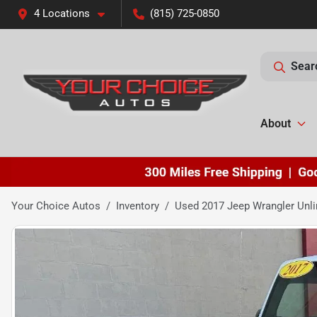
4 Locations
(815) 725-0850
Sear
About
Your Choice Autos
Inventory
Used 2017 Jeep Wrangler Unli