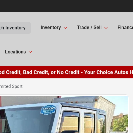
Inventory
Trade / Sell
Financ
ch Inventory
Locations
mited Sport