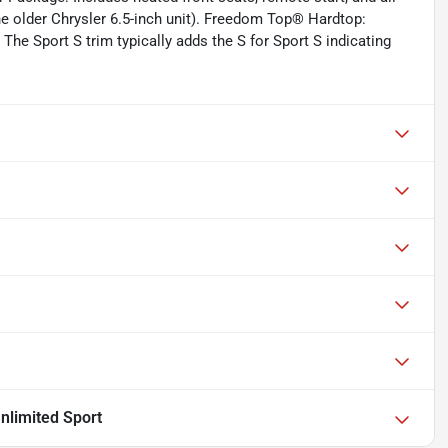
e older Chrysler 6.5-inch unit). Freedom Top® Hardtop:
The Sport S trim typically adds the S for Sport S indicating
nlimited Sport