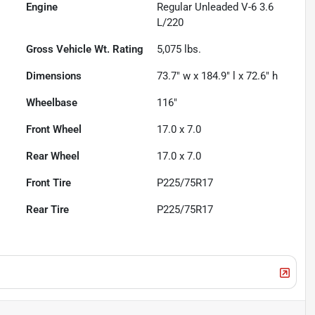
Engine
Regular Unleaded V-6 3.6
L/220
Gross Vehicle Wt. Rating
5,075
lbs.
Dimensions
73.7" w x 184.9" l x 72.6" h
Wheelbase
116"
Front Wheel
17.0 x 7.0
Rear Wheel
17.0 x 7.0
Front Tire
P225/75R17
Rear Tire
P225/75R17