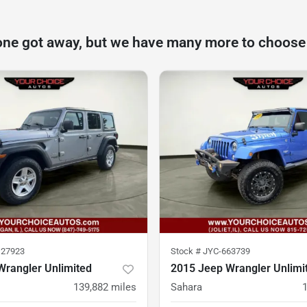
one got away, but we have many more to choose
27923
Stock #
JYC-663739
Wrangler Unlimited
2015 Jeep Wrangler Unlimi
139,882
miles
Sahara