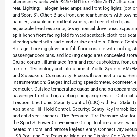
aluminum wheels with P225/75R16 or P255/75R17 all-terrain ti
rear. Lighting: Halogen headlamps and front fog lights (optio
and Sport S). Other: Black front and rear bumpers with tow ho
handles, variable intermittent wipers, and deep-tinted glass. 
adjustable head restraints, 6-way manual driver seat adjust
split-bench front-facing fold-forward seatback cloth rear seat
steering wheel with audio and cruise controls. Climate Contr
Storage: Locking glove box, full floor console with locking s
passenger door bins, and locking cargo area concealed stor
Cruise control, illuminated front and rear cupholders, front a
mirrors. Technology and Infotainment: Audio System: AM/FM s
and 8 speakers. Connectivity: Bluetooth connection and Remo
Instrumentation: Gauges including speedometer, odometer, en
computer. Outside temperature gauge and analog appearance. 
passenger front airbags, airbag occupancy sensor. Optional s
Traction: Electronic Stability Control (ESC) with Roll Stabilit
Assist and Hill Hold Control. Security: Sentry Key Immobilize
and child seat anchors. Tire Pressure: Tire Pressure Monito
the Sport S: Power Convenience Group: Includes power windo
heated mirrors, and remote keyless entry. Connectivity Gr
USB Port, and Tire Pressure Monitoring Display. Cold Weather 