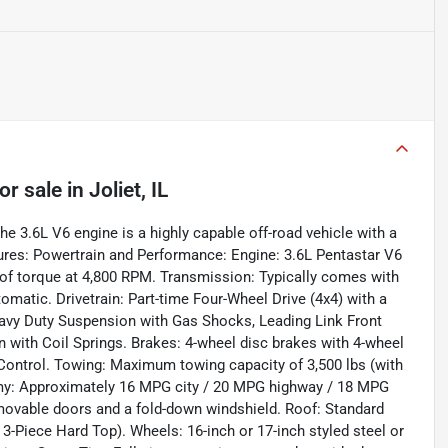
or sale
in
Joliet, IL
e 3.6L V6 engine is a highly capable off-road vehicle with a
atures: Powertrain and Performance: Engine: 3.6L Pentastar V6
of torque at 4,800 RPM. Transmission: Typically comes with
omatic. Drivetrain: Part-time Four-Wheel Drive (4x4) with a
avy Duty Suspension with Gas Shocks, Leading Link Front
 with Coil Springs. Brakes: 4-wheel disc brakes with 4-wheel
d Control. Towing: Maximum towing capacity of 3,500 lbs (with
omy: Approximately 16 MPG city / 20 MPG highway / 18 MPG
movable doors and a fold-down windshield. Roof: Standard
k 3-Piece Hard Top). Wheels: 16-inch or 17-inch styled steel or