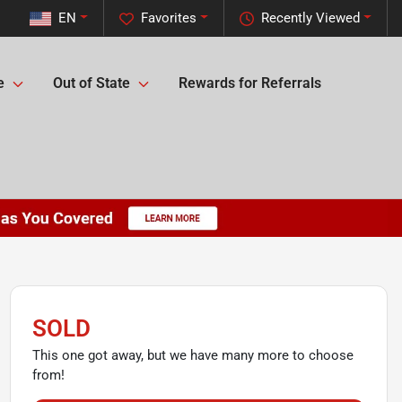
EN
Favorites
Recently Viewed
e
Out of State
Rewards for Referrals
SOLD
This one got away, but we have many more to choose
from!