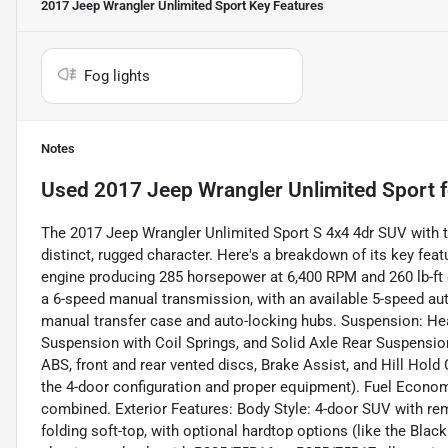
2017 Jeep Wrangler Unlimited Sport
Key Features
Fog lights
Notes
Used
2017 Jeep Wrangler Unlimited Sport
f
The 2017 Jeep Wrangler Unlimited Sport S 4x4 4dr SUV with th
distinct, rugged character. Here's a breakdown of its key fe
engine producing 285 horsepower at 6,400 RPM and 260 lb-ft 
a 6-speed manual transmission, with an available 5-speed aut
manual transfer case and auto-locking hubs. Suspension: He
Suspension with Coil Springs, and Solid Axle Rear Suspension
ABS, front and rear vented discs, Brake Assist, and Hill Hol
the 4-door configuration and proper equipment). Fuel Econ
combined. Exterior Features: Body Style: 4-door SUV with re
folding soft-top, with optional hardtop options (like the Blac