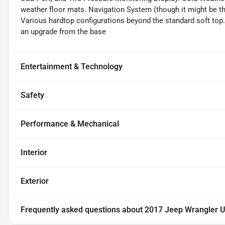
weather floor mats. Navigation System (though it might be th
Various hardtop configurations beyond the standard soft top. 
an upgrade from the base
Entertainment & Technology
Safety
Performance & Mechanical
Interior
Exterior
Frequently asked questions about
2017 Jeep Wrangler U