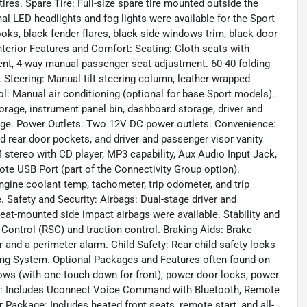
res. Spare Tire: Full-size spare tire mounted outside the
nal LED headlights and fog lights were available for the Sport
oks, black fender flares, black side windows trim, black door
Interior Features and Comfort: Seating: Cloth seats with
ment, 4-way manual passenger seat adjustment. 60-40 folding
. Steering: Manual tilt steering column, leather-wrapped
ol: Manual air conditioning (optional for base Sport models).
torage, instrument panel bin, dashboard storage, driver and
age. Power Outlets: Two 12V DC power outlets. Convenience:
nd rear door pockets, and driver and passenger visor vanity
tereo with CD player, MP3 capability, Aux Audio Input Jack,
te USB Port (part of the Connectivity Group option).
gine coolant temp, tachometer, trip odometer, and trip
Safety and Security: Airbags: Dual-stage driver and
eat-mounted side impact airbags were available. Stability and
y Control (RSC) and traction control. Braking Aids: Brake
r and a perimeter alarm. Child Safety: Rear child safety locks
ring System. Optional Packages and Features often found on
ws (with one-touch down for front), power door locks, power
oup: Includes Uconnect Voice Command with Bluetooth, Remote
Package: Includes heated front seats, remote start, and all-