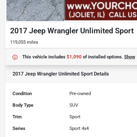
2017 Jeep Wrangler Unlimited Sport
119,055 miles
This vehicle includes
$1,090
of
installed options.
Show
2017 Jeep Wrangler Unlimited Sport
Details
Condition
Pre-owned
Body Type
SUV
Trim
Sport
Series
Sport 4x4