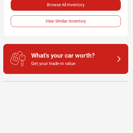
Browse All Inventory
View Similar Inventory
What's your car worth?
Get your trade-in value