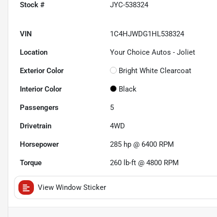
Stock #
JYC-538324
VIN
1C4HJWDG1HL538324
Location
Your Choice Autos - Joliet
Exterior Color
Bright White Clearcoat
Interior Color
Black
Passengers
5
Drivetrain
4WD
Horsepower
285 hp @ 6400 RPM
Torque
260 lb-ft @ 4800 RPM
View Window Sticker