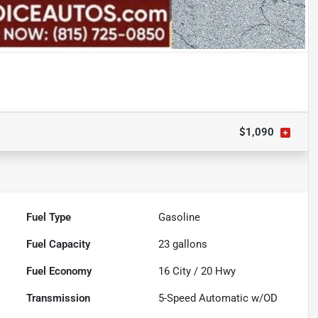
$1,090
Fuel Type
Gasoline
Fuel Capacity
23
gallons
Fuel Economy
16
City /
20
Hwy
Transmission
5-Speed Automatic w/OD